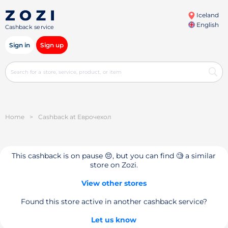
Iceland
English
Cashback service
Sign in
Sign up
Home
>
Cashback at Еврочехол
This cashback is on pause 😔, but you can find 🧐 a similar
store on Zozi.
View other stores
Found this store active in another cashback service?
Let us know