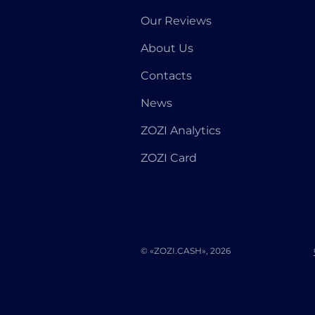
Our Reviews
About Us
Contacts
News
ZOZI Analytics
ZOZI Card
© «ZOZI.CASH», 2026