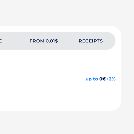
E
FROM 0.01$
RECEIPTS
up to
0€
+2%