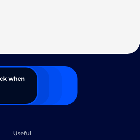
ack when
Useful