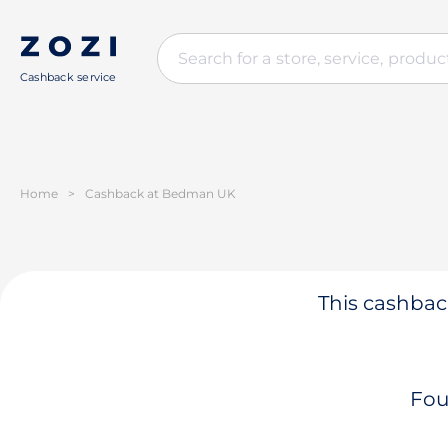
Cashback service
Home
>
Cashback at Bedman UK
This cashback
Fou