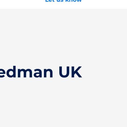
Bedman UK