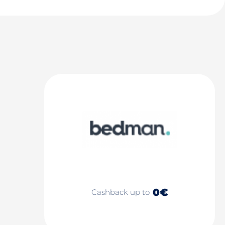
0€
Cashback up to