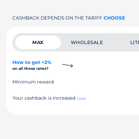
CASHBACK DEPENDS ON THE TARIFF
CHOOSE
MAX
WHOLESALE
LIT
How to get +2%
on all these rates?
Minimum reward
Your cashback is increased
(view)