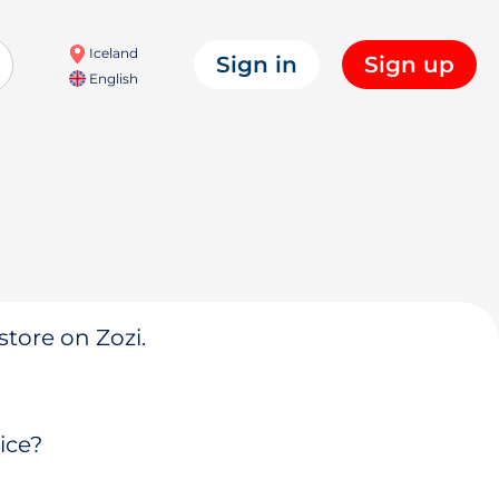
Iceland
Sign in
Sign up
English
store on Zozi.
ice?