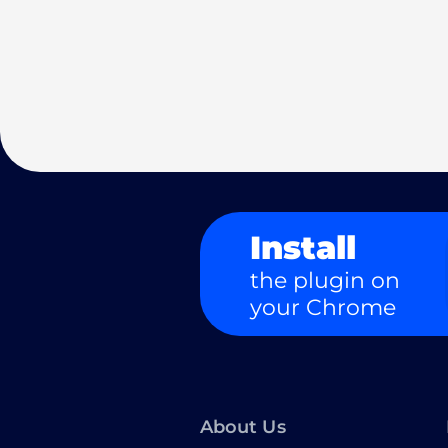
Install
the plugin on
your Chrome
About Us