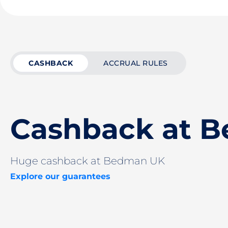
CASHBACK
ACCRUAL RULES
Cashback at 
Huge cashback at Bedman UK
Explore our guarantees