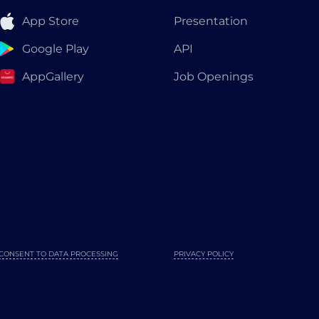
App Store
Presentation
Google Play
API
AppGallery
Job Openings
CONSENT TO DATA PROCESSING
PRIVACY POLICY