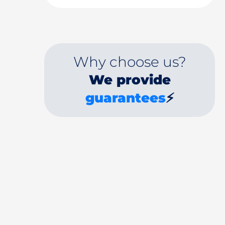
Why choose us?
We provide
guarantees
⚡