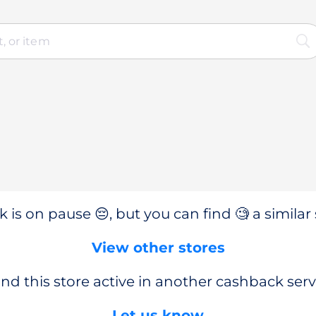
 is on pause 😔, but you can find 🧐 a similar 
View other stores
nd this store active in another cashback serv
Let us know