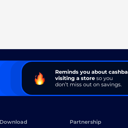
Reminds you about cashb
visiting a store
so you
don’t miss out on savings.
Download
Partnership