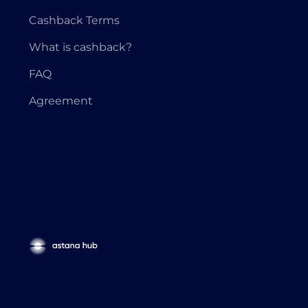
Cashback Terms
What is cashback?
FAQ
Agreement