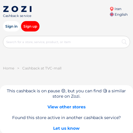
Iran
English
Cashback service
Sign in
Sign up
Home
>
Cashback at TVC-mall
This cashback is on pause 😔, but you can find 🧐 a similar
store on Zozi.
View other stores
Found this store active in another cashback service?
Let us know