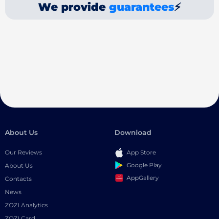
We provide
guarantees
⚡
About Us
Download
Our Reviews
App Store
Google Play
About Us
AppGallery
Contacts
News
ZOZI Analytics
ZOZI Card