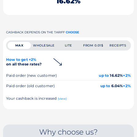
16.62%
CASHBACK DEPENDS ON THE TARIFF
CHOOSE
MAX
WHOLESALE
LITE
FROM 0.01$
RECEIPTS
How to get +2%
on all these rates?
Paid order (new customer)
up to
16.62%
+2%
Paid order (old customer)
up to
6.04%
+2%
Your cashback is increased
(view)
Why choose us?