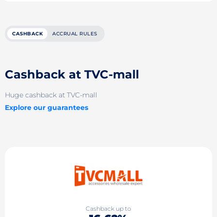
CASHBACK
ACCRUAL RULES
Cashback at TVC-mall
Huge cashback at TVC-mall
Explore our guarantees
Cashback up to