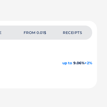
E
FROM 0.01$
RECEIPTS
up to
9.06%
+2%