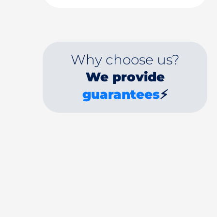
Why choose us?
We provide
guarantees
⚡