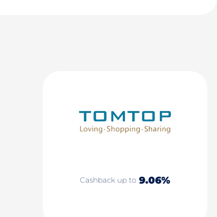
9.06%
Cashback up to