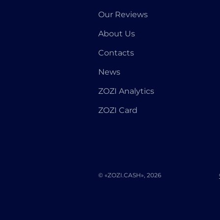
Our Reviews
About Us
Contacts
News
ZOZI Analytics
ZOZI Card
© «ZOZI.CASH», 2026