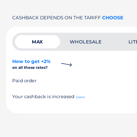
CASHBACK DEPENDS ON THE TARIFF
CHOOSE
MAX
WHOLESALE
LIT
How to get +2%
on all these rates?
Paid order
Your cashback is increased
(view)