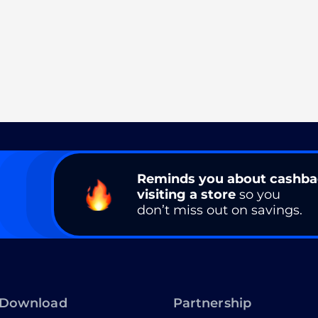
Reminds you about cashb
visiting a store
so you
don’t miss out on savings.
Download
Partnership