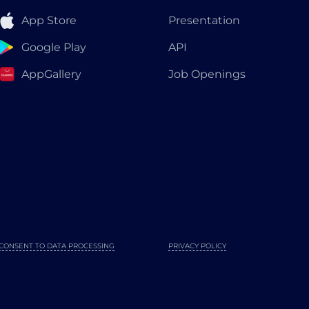
App Store
Presentation
Google Play
API
AppGallery
Job Openings
CONSENT TO DATA PROCESSING
PRIVACY POLICY