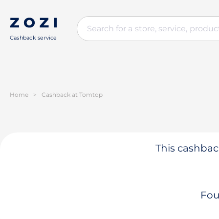
Cashback service
Home
>
Cashback at Tomtop
This cashback
Fou