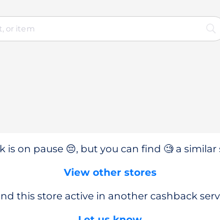
 is on pause 😔, but you can find 🧐 a similar 
View other stores
nd this store active in another cashback serv
Let us know