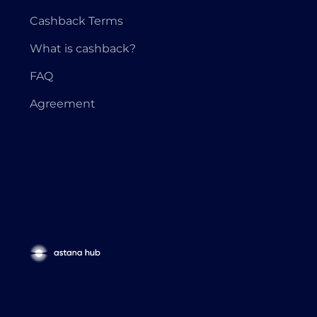
Cashback Terms
What is cashback?
FAQ
Agreement