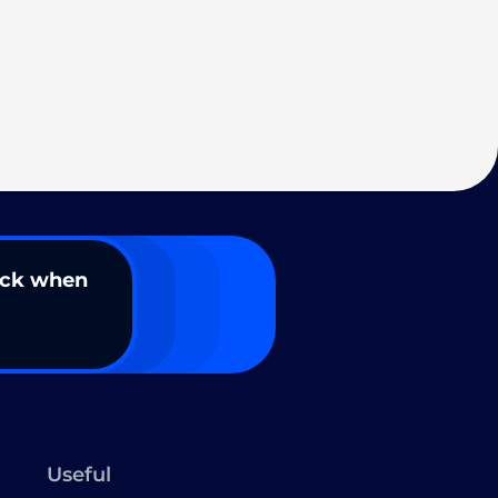
ack when
Useful