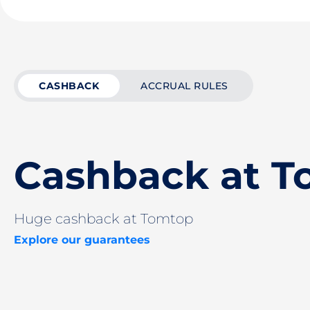
CASHBACK
ACCRUAL RULES
Cashback at 
Huge cashback at Tomtop
Explore our guarantees