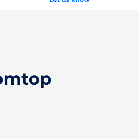
Tomtop