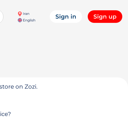
Iran
Sign in
Sign up
English
store on Zozi.
ice?