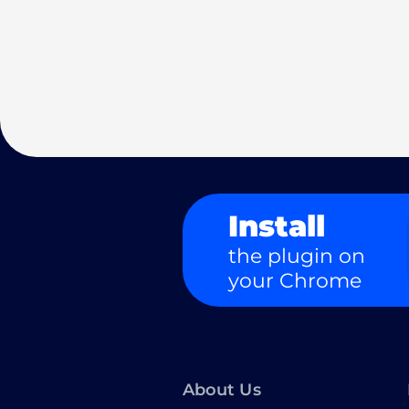
Install
the plugin on
your Chrome
About Us