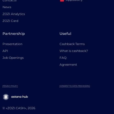
Contacts
News
ZOZI Analytics
ZOZI Card
Partnership
Useful
Presentation
Cashback Terms
API
What is cashback?
Job Openings
FAQ
Agreement
PRIVACY POLICY
CONSENT TO DATA PROCESSING
© «ZOZI.CASH», 2026