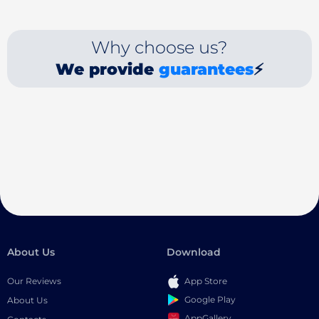
Why choose us?
We provide
guarantees
⚡
About Us
Download
Our Reviews
App Store
Google Play
About Us
AppGallery