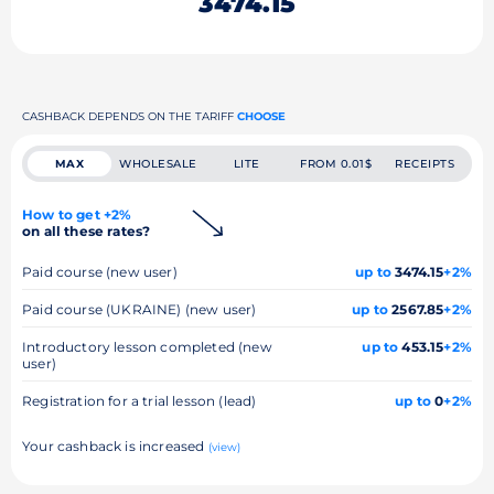
3474.15
CASHBACK DEPENDS ON THE TARIFF
CHOOSE
MAX
WHOLESALE
LITE
FROM 0.01$
RECEIPTS
How to get +2%
on all these rates?
Paid course (new user)
up to
3474.15
+2%
Paid course (UKRAINE) (new user)
up to
2567.85
+2%
Introductory lesson completed (new
up to
453.15
+2%
user)
Registration for a trial lesson (lead)
up to
0
+2%
Your cashback is increased
(view)