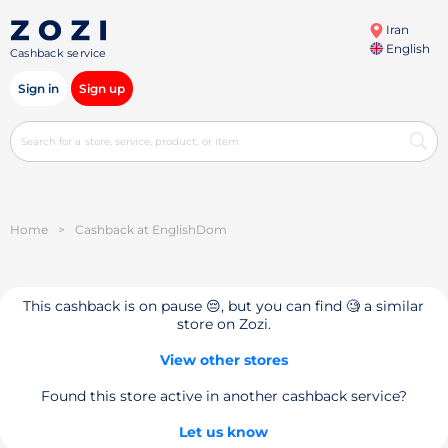
Iran
English
Cashback service
Sign in
Sign up
Home
>
Cashback at EnglishDom
This cashback is on pause 😔, but you can find 🧐 a similar
store on Zozi.
View other stores
Found this store active in another cashback service?
Let us know