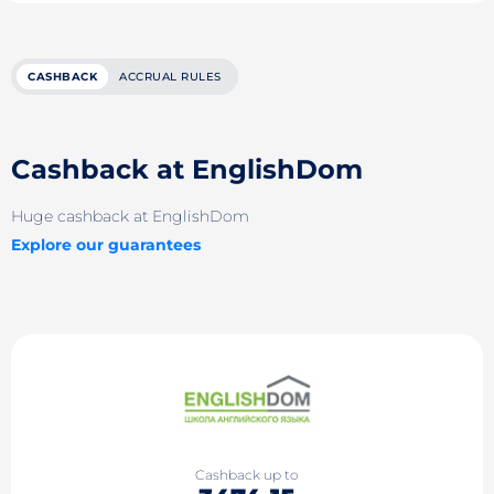
CASHBACK
ACCRUAL RULES
Cashback at EnglishDom
Huge cashback at EnglishDom
Explore our guarantees
Cashback up to