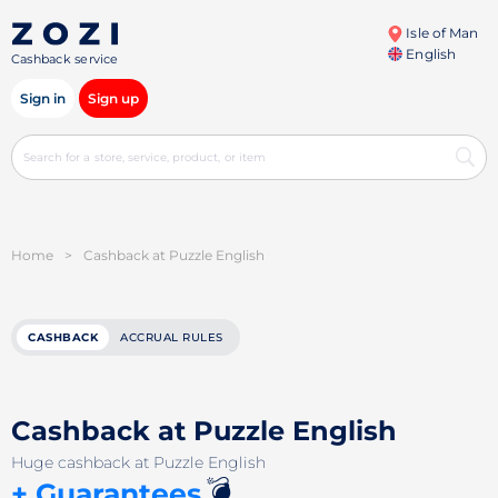
Isle of Man
English
Cashback service
Sign in
Sign up
Home
>
Cashback at Puzzle English
CASHBACK
ACCRUAL RULES
Cashback at Puzzle English
Huge cashback at Puzzle English
💣
+ Guarantees