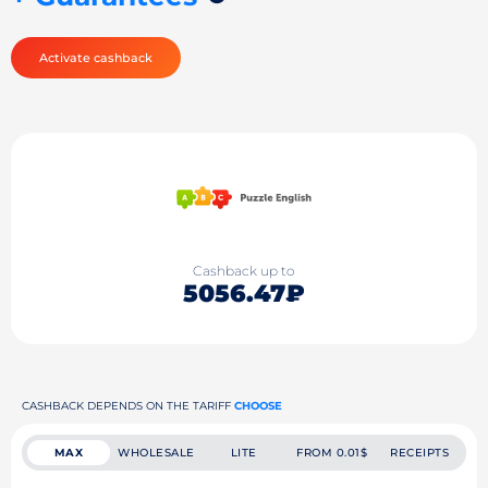
Activate cashback
Cashback up to
5056.47₽
CASHBACK DEPENDS ON THE TARIFF
CHOOSE
MAX
WHOLESALE
LITE
FROM 0.01$
RECEIPTS