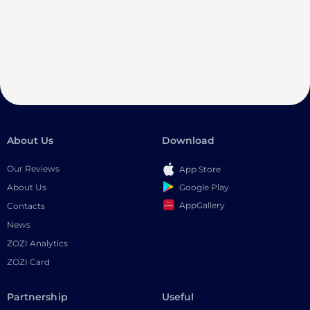
About Us
Download
Our Reviews
App Store
Google Play
About Us
AppGallery
Contacts
News
ZOZI Analytics
ZOZI Card
Partnership
Useful