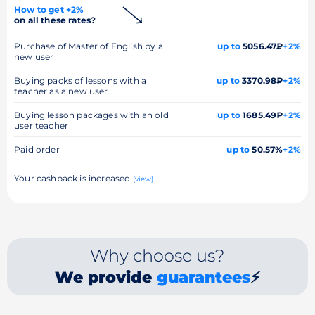
How to get +2%
on all these rates?
Purchase of Master of English by a
up to
5056.47₽
+2%
new user
Buying packs of lessons with a
up to
3370.98₽
+2%
teacher as a new user
Buying lesson packages with an old
up to
1685.49₽
+2%
user teacher
Paid order
up to
50.57%
+2%
Your cashback is increased
(view)
Why choose us?
We provide
guarantees
⚡