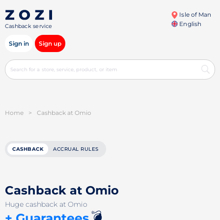
Isle of Man
English
Cashback service
Sign in
Sign up
Home
>
Cashback at Omio
CASHBACK
ACCRUAL RULES
Cashback at Omio
Huge cashback at Omio
💣
+ Guarantees