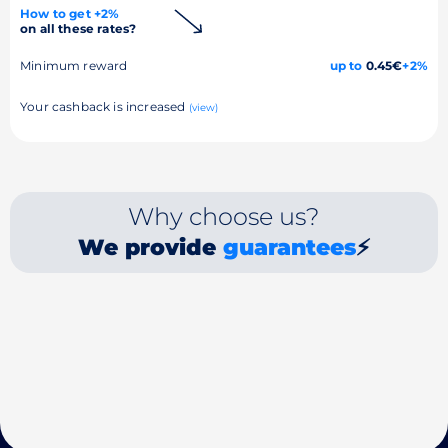
How to get +2%
on all these rates?
Minimum reward
up to
0.45€
+2%
Your cashback is increased
(view)
Why choose us?
We provide
guarantees
⚡