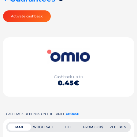
Activate cashback
Cashback up to
0.45€
CASHBACK DEPENDS ON THE TARIFF
CHOOSE
MAX
WHOLESALE
LITE
FROM 0.01$
RECEIPTS