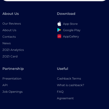
About Us
Download
Our Reviews
App Store
Google Play
About Us
AppGallery
Contacts
News
ZOZI Analytics
ZOZI Card
Partnership
Useful
Presentation
Cashback Terms
API
What is cashback?
Job Openings
FAQ
Agreement