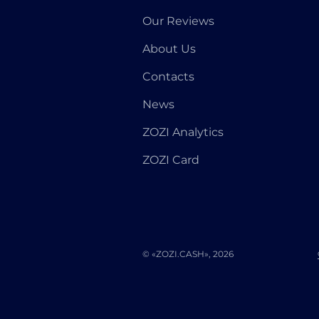
Our Reviews
About Us
Contacts
News
ZOZI Analytics
ZOZI Card
© «ZOZI.CASH», 2026