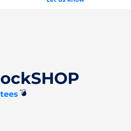
ClockSHOP
💣
tees