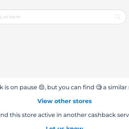
 is on pause 😔, but you can find 🧐 a similar 
View other stores
nd this store active in another cashback serv
Let us know