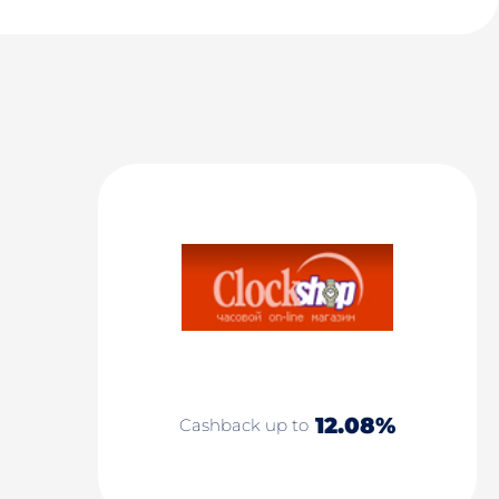
12.08%
Cashback up to