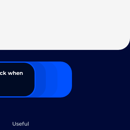
ack when
Useful