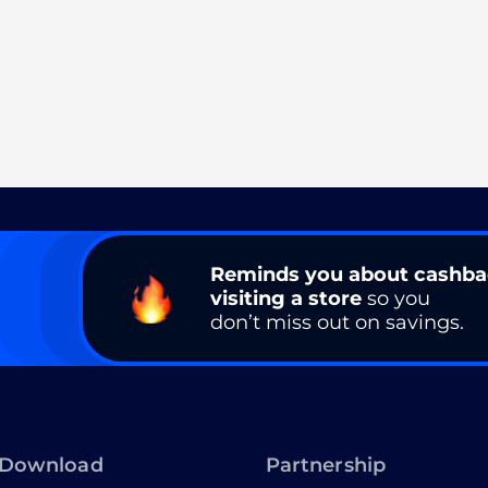
Reminds you about cashb
visiting a store
so you
don’t miss out on savings.
Download
Partnership