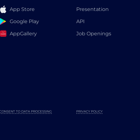
App Store
Presentation
Google Play
API
AppGallery
Job Openings
CONSENT TO DATA PROCESSING
PRIVACY POLICY