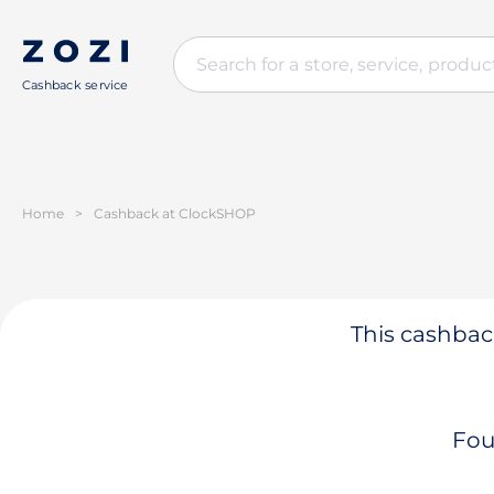
Cashback service
Home
>
Cashback at ClockSHOP
This cashback
Fou