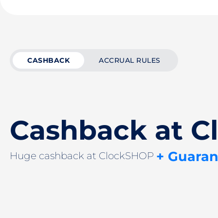
CASHBACK
ACCRUAL RULES
Cashback at 
+ Guaran
Huge cashback at ClockSHOP