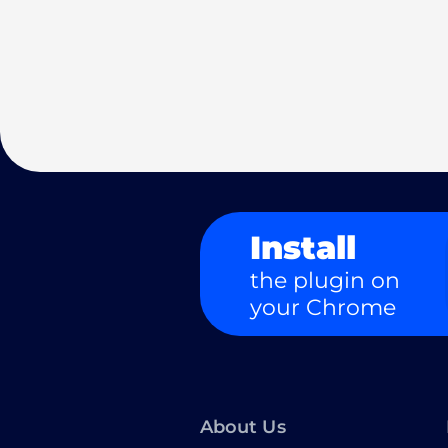
Install
the plugin on
your Chrome
About Us