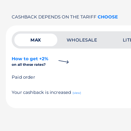
CASHBACK DEPENDS ON THE TARIFF
CHOOSE
MAX
WHOLESALE
LIT
How to get +2%
on all these rates?
Paid order
Your cashback is increased
(view)