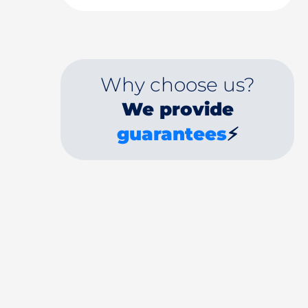
Why choose us?
We provide
guarantees
⚡