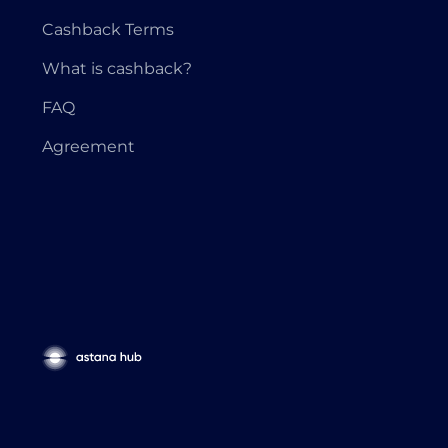
Cashback Terms
What is cashback?
FAQ
Agreement