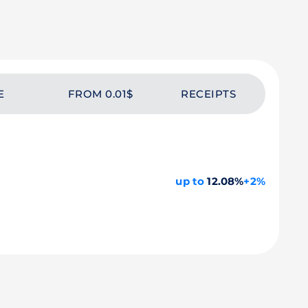
E
FROM 0.01$
RECEIPTS
up to
12.08%
+2%