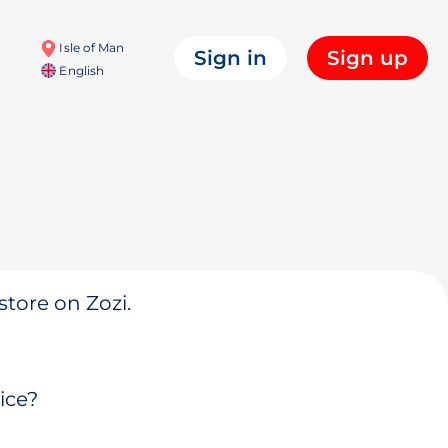
Isle of Man
Sign in
Sign up
English
store on Zozi.
ice?