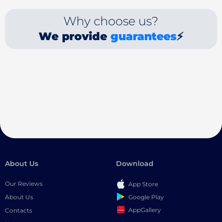
Why choose us?
We provide
guarantees
⚡
About Us
Download
Our Reviews
App Store
Google Play
About Us
AppGallery
Contacts