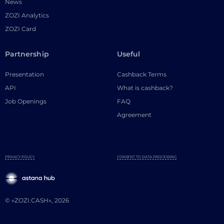
News
ZOZI Analytics
ZOZI Card
Partnership
Useful
Presentation
Cashback Terms
API
What is cashback?
Job Openings
FAQ
Agreement
PRIVACY POLICY
CONSENT TO DATA PROCESSING
© «ZOZI.CASH», 2026