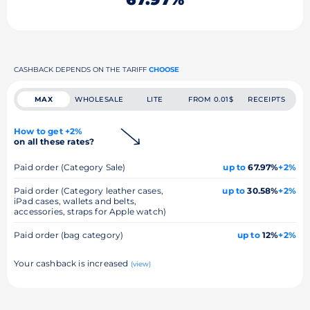
CASHBACK DEPENDS ON THE TARIFF
CHOOSE
MAX
WHOLESALE
LITE
FROM 0.01$
RECEIPTS
How to get +2%
on all these rates?
Paid order (Category Sale)
up to
67.97%
+2%
Paid order (Category leather cases,
up to
30.58%
+2%
iPad cases, wallets and belts,
accessories, straps for Apple watch)
Paid order (bag category)
up to
12%
+2%
Your cashback is increased
(view)