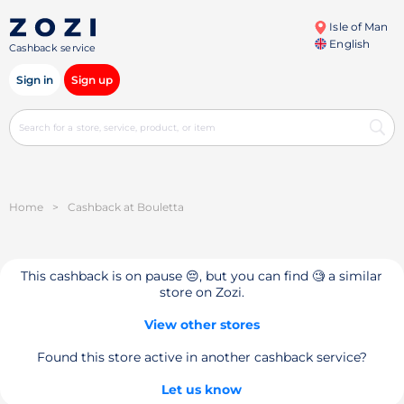
Isle of Man
English
Cashback service
Sign in
Sign up
Home
>
Cashback at Bouletta
This cashback is on pause 😔, but you can find 🧐 a similar
store on Zozi.
View other stores
Found this store active in another cashback service?
Let us know