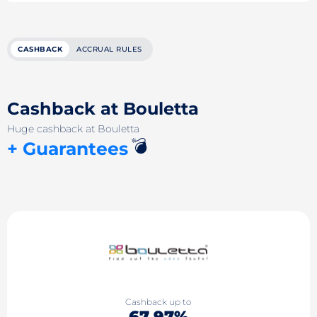
CASHBACK
ACCRUAL RULES
Cashback at Bouletta
Huge cashback at Bouletta
💣
+ Guarantees
Cashback up to
67.97%