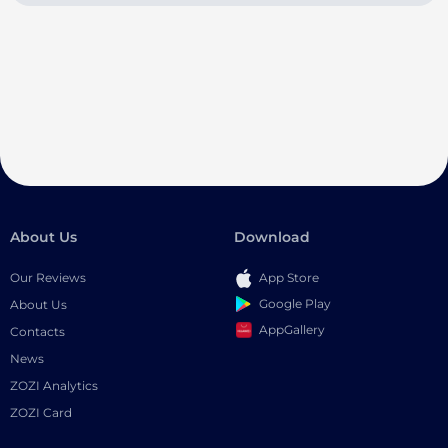
About Us
Download
Our Reviews
App Store
Google Play
About Us
AppGallery
Contacts
News
ZOZI Analytics
ZOZI Card