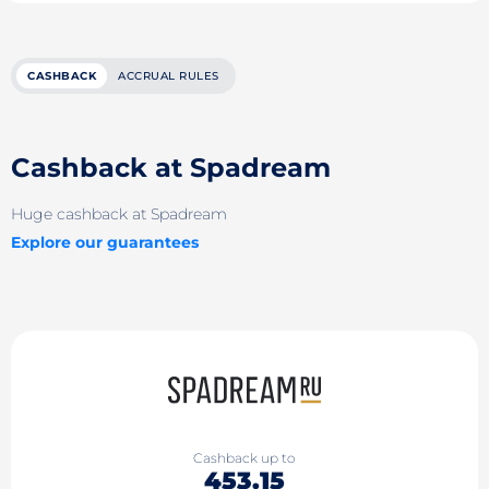
CASHBACK
ACCRUAL RULES
Cashback at Spadream
Huge cashback at Spadream
Explore our guarantees
Cashback up to
453.15