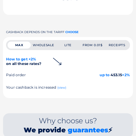
CASHBACK DEPENDS ON THE TARIFF
CHOOSE
MAX
WHOLESALE
LITE
FROM 0.01$
RECEIPTS
How to get +2%
on all these rates?
Paid order
up to
453.15
+2%
Your cashback is increased
(view)
Why choose us?
We provide
guarantees
⚡