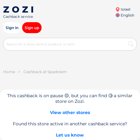
Israel
English
Cashback service
Sign in
Sign up
Home
>
Cashback at Spadream
This cashback is on pause 😔, but you can find 🧐 a similar
store on Zozi.
View other stores
Found this store active in another cashback service?
Let us know