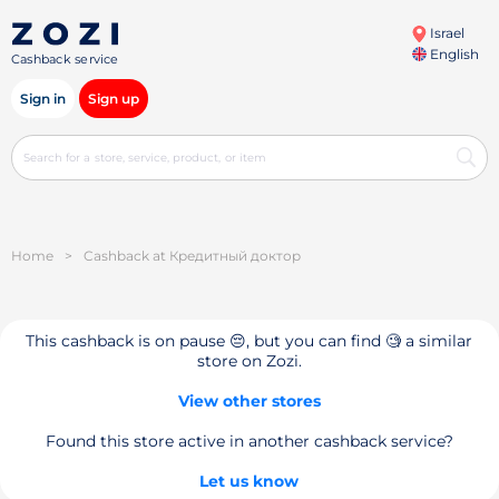
Israel
English
Cashback service
Sign in
Sign up
Home
>
Cashback at Кредитный доктор
This cashback is on pause 😔, but you can find 🧐 a similar
store on Zozi.
View other stores
Found this store active in another cashback service?
Let us know