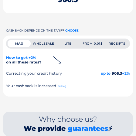
CASHBACK DEPENDS ON THE TARIFF
CHOOSE
MAX
WHOLESALE
LITE
FROM 0.01$
RECEIPTS
How to get +2%
on all these rates?
Correcting your credit history
up to
906.3
+2%
Your cashback is increased
(view)
Why choose us?
We provide
guarantees
⚡