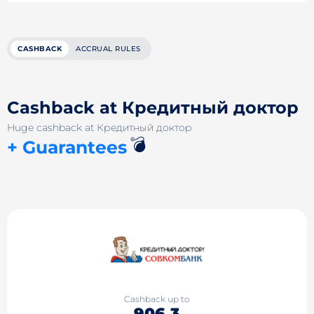
CASHBACK
ACCRUAL RULES
Cashback at Кредитный доктор
Huge cashback at Кредитный доктор
💣
+ Guarantees
Cashback up to
906.3