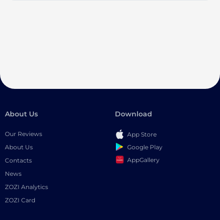
About Us
Download
Our Reviews
App Store
Google Play
About Us
AppGallery
Contacts
News
ZOZI Analytics
ZOZI Card