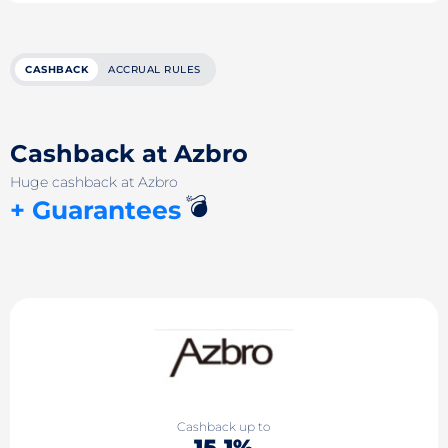
CASHBACK
ACCRUAL RULES
Cashback at Azbro
Huge cashback at Azbro
💣
+ Guarantees
Cashback up to
15.1%