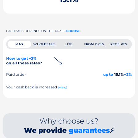
CASHBACK DEPENDS ON THE TARIFF
CHOOSE
MAX
WHOLESALE
LITE
FROM 0.01$
RECEIPTS
How to get +2%
on all these rates?
Paid order
up to
15.1%
+2%
Your cashback is increased
(view)
Why choose us?
We provide
guarantees
⚡