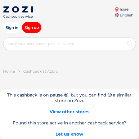
Israel
English
Cashback service
Sign in
Sign up
Home
>
Cashback at Azbro
This cashback is on pause 😔, but you can find 🧐 a similar
store on Zozi.
View other stores
Found this store active in another cashback service?
Let us know