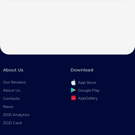
About Us
Download
Our Reviews
App Store
Google Play
About Us
AppGallery
Contacts
News
ZOZI Analytics
ZOZI Card