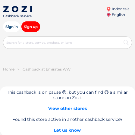
Indonesia
English
Cashback service
Sign in
Sign up
Home
>
Cashback at Emirates WW
This cashback is on pause 😔, but you can find 🧐 a similar
store on Zozi.
View other stores
Found this store active in another cashback service?
Let us know