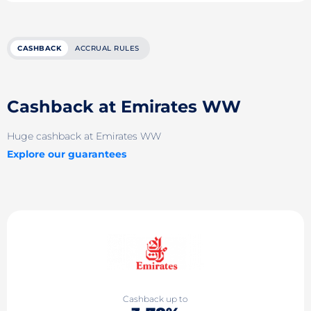
CASHBACK
ACCRUAL RULES
Cashback at Emirates WW
Huge cashback at Emirates WW
Explore our guarantees
Cashback up to