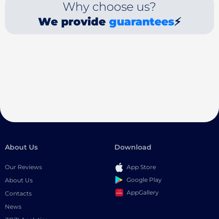
Why choose us?
We provide
guarantees
⚡
About Us
Download
Our Reviews
App Store
Google Play
About Us
AppGallery
Contacts
News