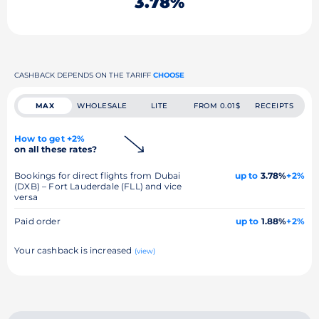
3.78%
CASHBACK DEPENDS ON THE TARIFF
CHOOSE
MAX
WHOLESALE
LITE
FROM 0.01$
RECEIPTS
How to get +2%
on all these rates?
Bookings for direct flights from Dubai
up to
3.78%
+2%
(DXB) – Fort Lauderdale (FLL) and vice
versa
Paid order
up to
1.88%
+2%
Your cashback is increased
(view)