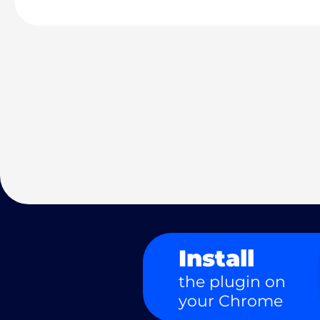
Install
the plugin on
your Chrome