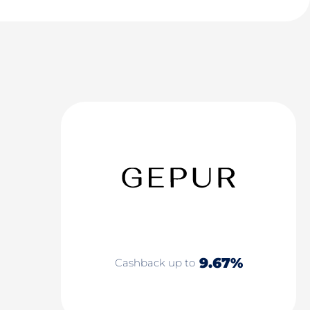
9.67%
Cashback up to