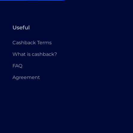
Useful
Cashback Terms
What is cashback?
FAQ
Agreement