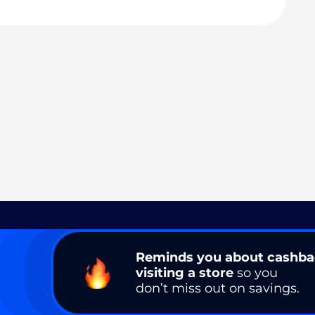
Reminds you about cashb
visiting a store
so you
don’t miss out on savings.