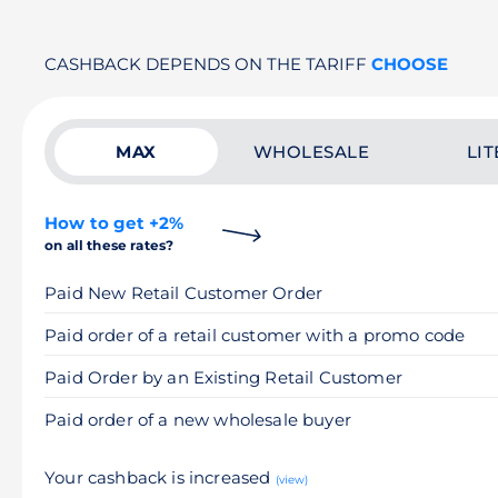
CASHBACK DEPENDS ON THE TARIFF
CHOOSE
MAX
WHOLESALE
LIT
How to get +2%
on all these rates?
Paid New Retail Customer Order
Paid order of a retail customer with a promo code
Paid Order by an Existing Retail Customer
Paid order of a new wholesale buyer
Your cashback is increased
(view)