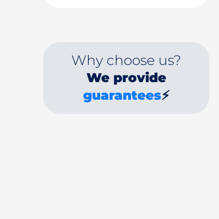
Why choose us?
We provide
guarantees
⚡