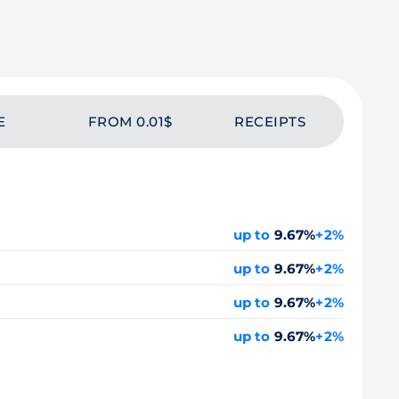
E
FROM 0.01$
RECEIPTS
up to
9.67%
+2%
up to
9.67%
+2%
up to
9.67%
+2%
up to
9.67%
+2%