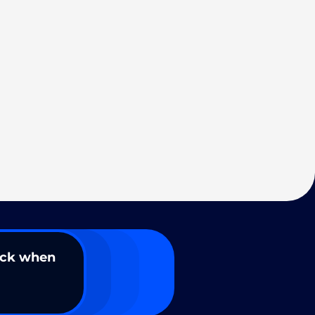
ack when