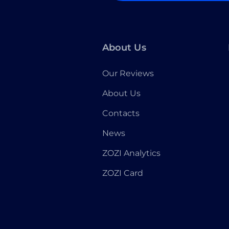
About Us
Our Reviews
About Us
Contacts
News
ZOZI Analytics
ZOZI Card