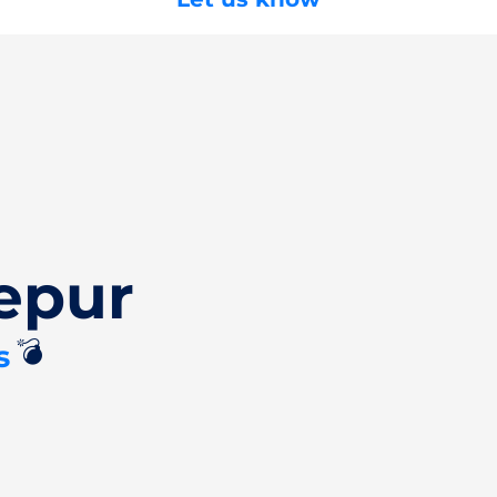
epur
💣
s