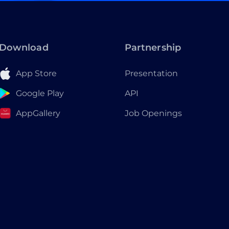
Download
Partnership
App Store
Presentation
Google Play
API
AppGallery
Job Openings