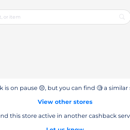
 is on pause 😔, but you can find 🧐 a similar 
View other stores
nd this store active in another cashback serv
Let us know