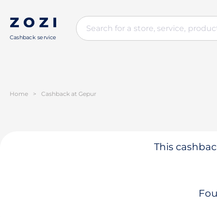
Cashback service
Home
>
Cashback at Gepur
This cashback
Fou