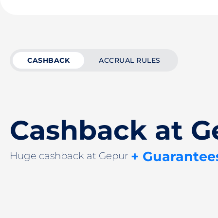
CASHBACK
ACCRUAL RULES
Cashback at G
+ Guarantee
Huge cashback at Gepur