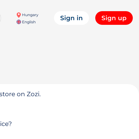
Hungary
Sign in
Sign up
English
store on Zozi.
ice?