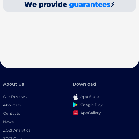
We provide
guarantees
⚡
About Us
Download
Our Reviews
App Store
Google Play
About Us
AppGallery
Contacts
News
ZOZI Analytics
ZOZI Card