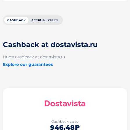
CASHBACK
ACCRUAL RULES
Cashback at dostavista.ru
Huge cashback at dostavista.ru
Explore our guarantees
Cashback up to
946.48₽