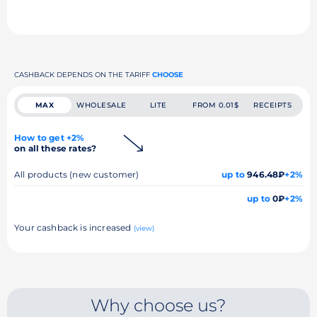
CASHBACK DEPENDS ON THE TARIFF
CHOOSE
MAX
WHOLESALE
LITE
FROM 0.01$
RECEIPTS
How to get +2%
on all these rates?
All products (new customer)
up to
946.48₽
+2%
up to
0₽
+2%
Your cashback is increased
(view)
Why choose us?