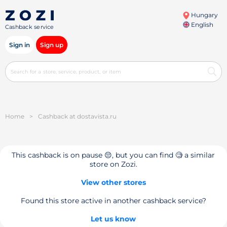
Hungary
English
Cashback service
Sign in
Sign up
Home
>
Cashback at dostavista.ru
This cashback is on pause 😔, but you can find 🧐 a similar
store on Zozi.
View other stores
Found this store active in another cashback service?
Let us know