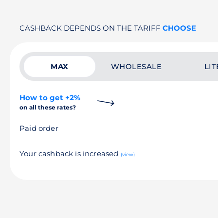
CASHBACK DEPENDS ON THE TARIFF
CHOOSE
MAX
WHOLESALE
LIT
How to get +2%
on all these rates?
Paid order
Your cashback is increased
(view)