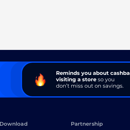
Reminds you about cashb
visiting a store
so you
don’t miss out on savings.
Download
Partnership