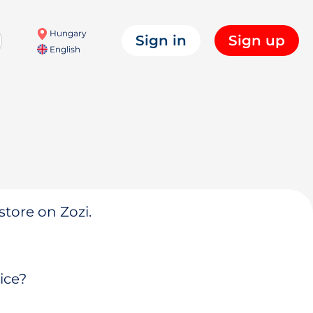
Hungary
Sign in
Sign up
English
store on Zozi.
ice?