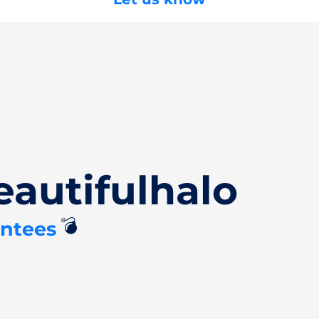
autifulhalo
💣
antees