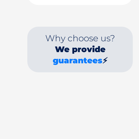
Why choose us?
We provide
guarantees
⚡