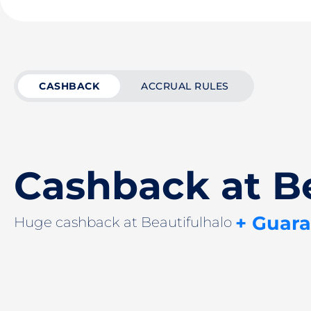
CASHBACK
ACCRUAL RULES
Cashback at Be
+ Guar
Huge cashback at Beautifulhalo