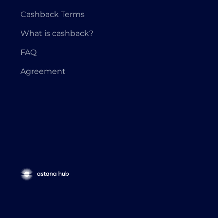
Cashback Terms
What is cashback?
FAQ
Agreement