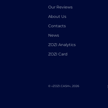
Our Reviews
About Us
Contacts
News
ZOZI Analytics
ZOZI Card
© «ZOZI.CASH», 2026