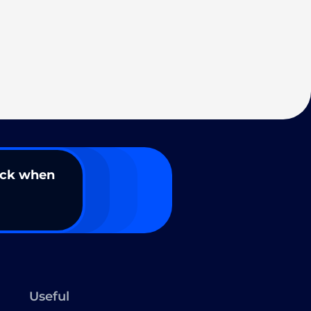
ack when
Useful