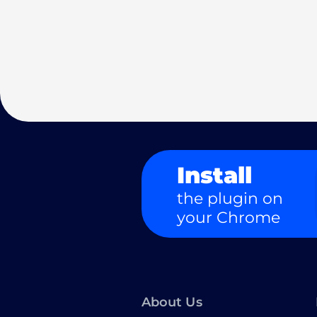
Install
the plugin on
your Chrome
About Us