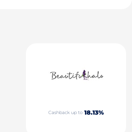
18.13%
Cashback up to