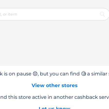
 is on pause 😔, but you can find 🧐 a similar 
View other stores
nd this store active in another cashback serv
Let us know