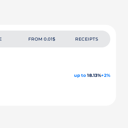
E
FROM 0.01$
RECEIPTS
up to
18.13%
+2%