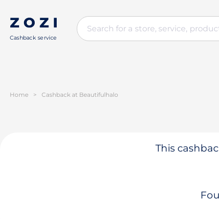
Cashback service
Home
>
Cashback at Beautifulhalo
This cashback
Fou