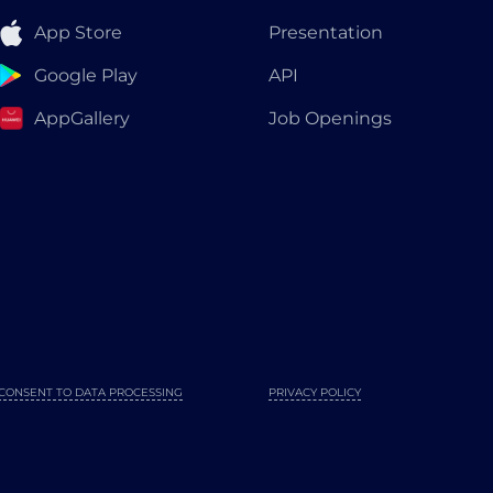
App Store
Presentation
Google Play
API
AppGallery
Job Openings
CONSENT TO DATA PROCESSING
PRIVACY POLICY