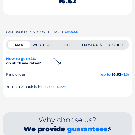
16.62
CASHBACK DEPENDS ON THE TARIFF
CHOOSE
MAX
WHOLESALE
LITE
FROM 0.01$
RECEIPTS
How to get +2%
on all these rates?
Paid order
up to
16.62
+2%
Your cashback is increased
(view)
Why choose us?
We provide
guarantees
⚡