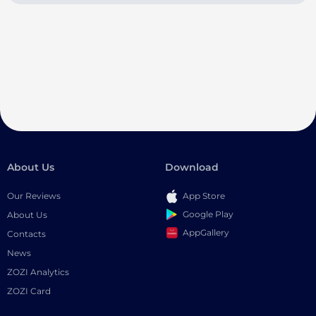
About Us
Download
Our Reviews
App Store
Google Play
About Us
AppGallery
Contacts
News
ZOZI Analytics
ZOZI Card