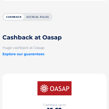
CASHBACK
ACCRUAL RULES
Cashback at Oasap
Huge cashback at Oasap
Explore our guarantees
Cashback up to