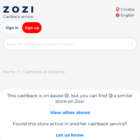
Croatia
English
Cashback service
Sign in
Sign up
Home
>
Cashback at Deoshop
This cashback is on pause 😔, but you can find 🧐 a similar
store on Zozi.
View other stores
Found this store active in another cashback service?
Let us know