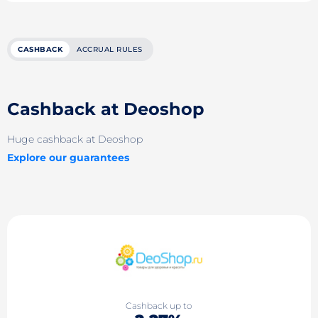
CASHBACK
ACCRUAL RULES
Cashback at Deoshop
Huge cashback at Deoshop
Explore our guarantees
Cashback up to