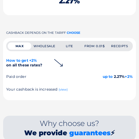
2.27%
CASHBACK DEPENDS ON THE TARIFF
CHOOSE
MAX
WHOLESALE
LITE
FROM 0.01$
RECEIPTS
How to get +2%
on all these rates?
Paid order
up to
2.27%
+2%
Your cashback is increased
(view)
Why choose us?
We provide
guarantees
⚡