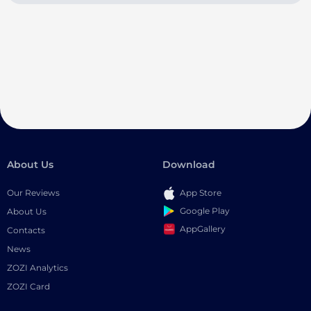
About Us
Download
Our Reviews
App Store
Google Play
About Us
AppGallery
Contacts
News
ZOZI Analytics
ZOZI Card