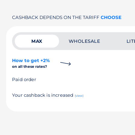
CASHBACK DEPENDS ON THE TARIFF
CHOOSE
MAX
WHOLESALE
LIT
How to get +2%
on all these rates?
Paid order
Your cashback is increased
(view)