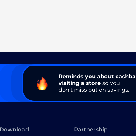
Reminds you about cashb
visiting a store
so you
don’t miss out on savings.
Download
Partnership