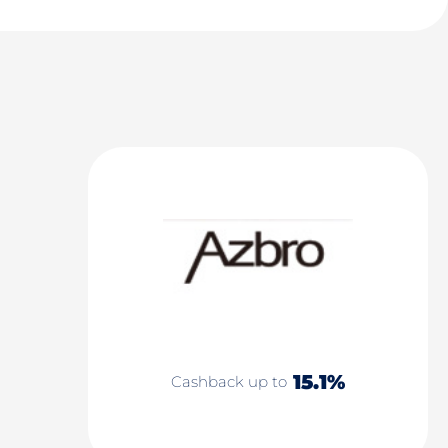
15.1%
Cashback up to