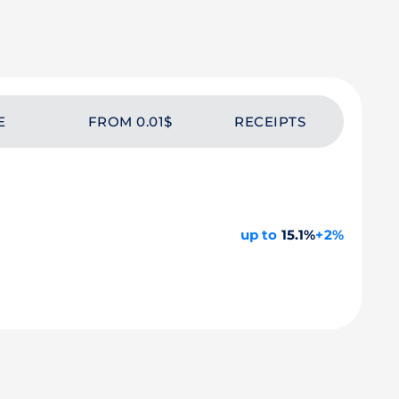
E
FROM 0.01$
RECEIPTS
up to
15.1%
+2%