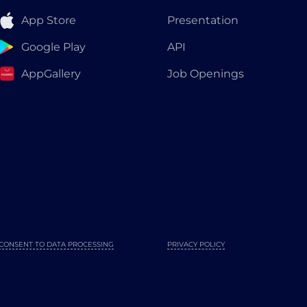
App Store
Presentation
Google Play
API
AppGallery
Job Openings
CONSENT TO DATA PROCESSING
PRIVACY POLICY