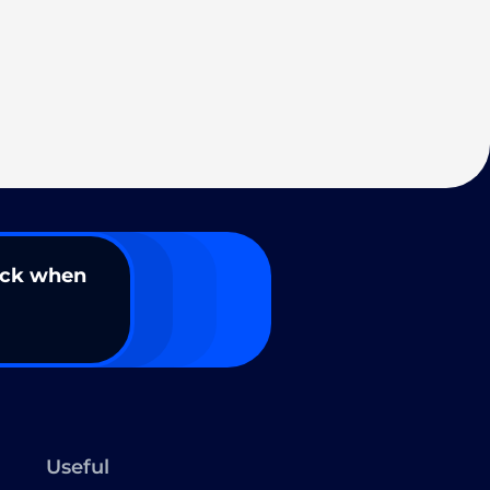
ack when
Useful