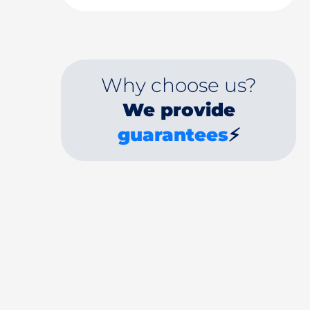
Why choose us?
We provide
guarantees
⚡