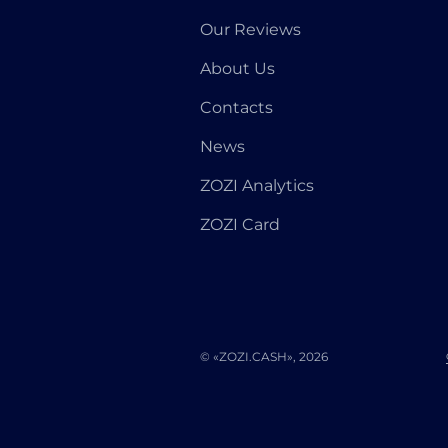
Our Reviews
About Us
Contacts
News
ZOZI Analytics
ZOZI Card
© «ZOZI.CASH», 2026