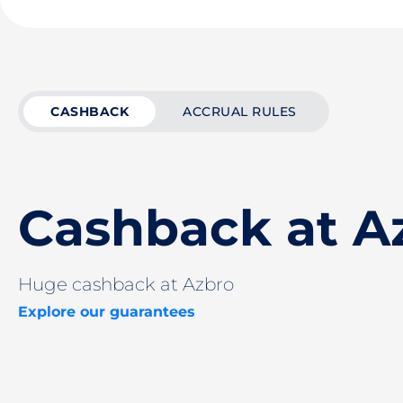
CASHBACK
ACCRUAL RULES
Cashback at A
Huge cashback at Azbro
Explore our guarantees