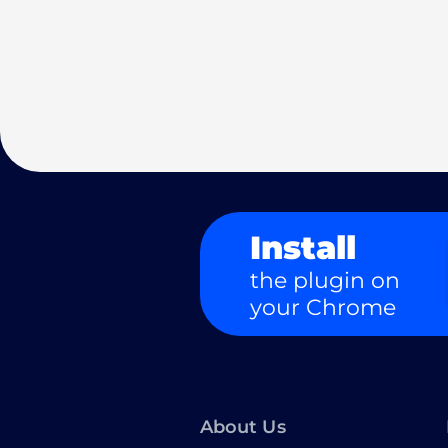
Install
the plugin on
your Chrome
About Us