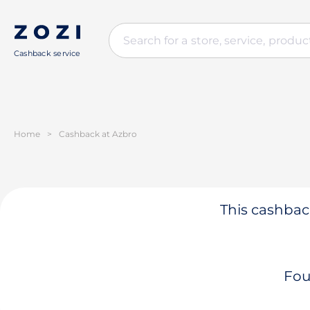
Cashback service
Home
>
Cashback at Azbro
This cashback
Fou