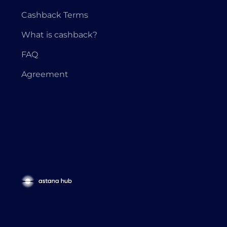
Cashback Terms
What is cashback?
FAQ
Agreement