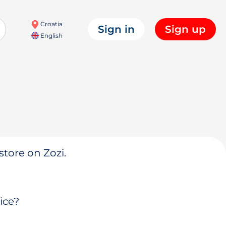
Croatia
Sign in
Sign up
English
store on Zozi.
ice?