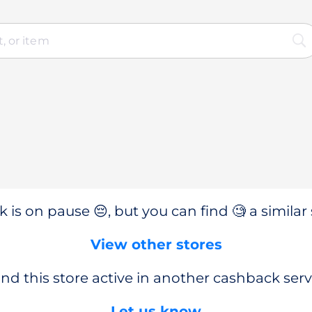
 is on pause 😔, but you can find 🧐 a similar 
View other stores
nd this store active in another cashback serv
Let us know