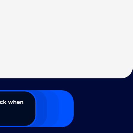
ack when