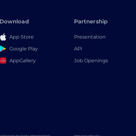
Download
Partnership
App Store
Presentation
Google Play
API
AppGallery
Job Openings