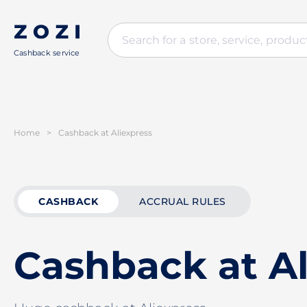
Cashback service
Home
>
Cashback at Aliexpress
CASHBACK
ACCRUAL RULES
Cashback at Al