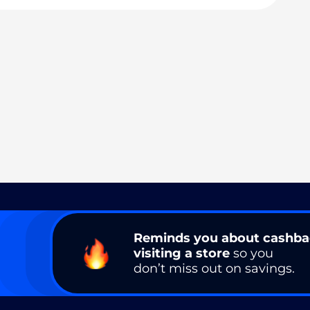
Reminds you about cashb
visiting a store
so you
don’t miss out on savings.