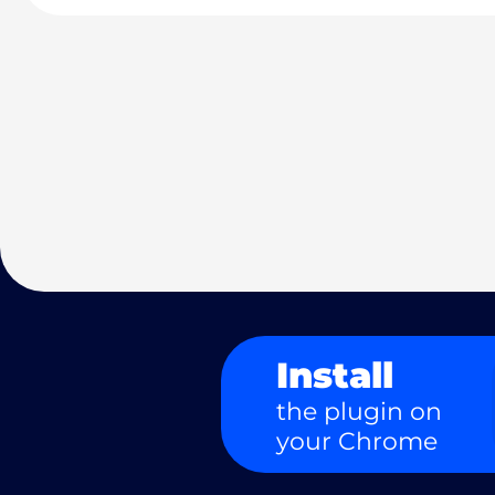
Install
the plugin on
your Chrome