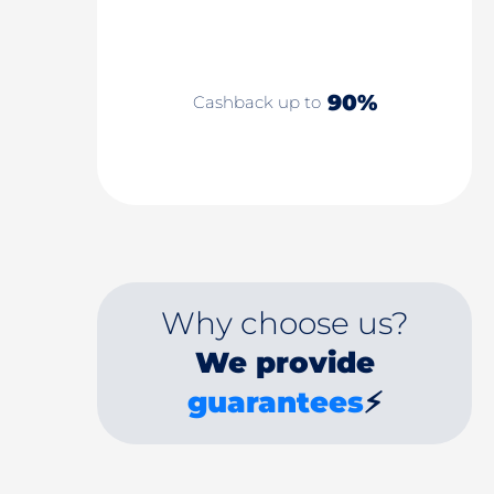
90%
Cashback up to
Why choose us?
We provide
guarantees
⚡