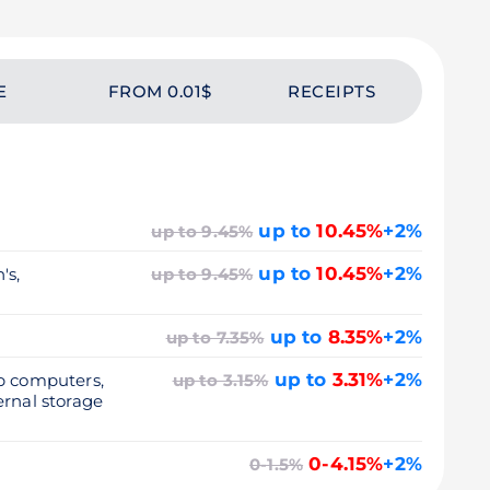
E
FROM 0.01$
RECEIPTS
up to
10.45%
+2%
up to 9.45%
up to
10.45%
+2%
's,
up to 9.45%
up to
8.35%
+2%
up to 7.35%
up to
3.31%
+2%
op computers,
up to 3.15%
ernal storage
0-4.15%
+2%
0-1.5%