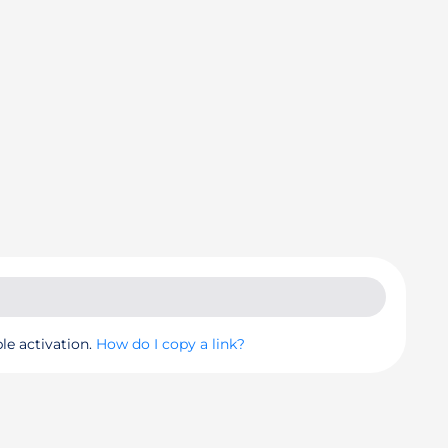
le activation.
How do I copy a link?