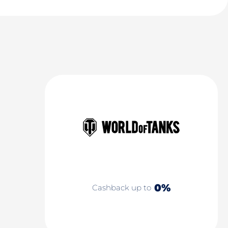
0%
Cashback up to