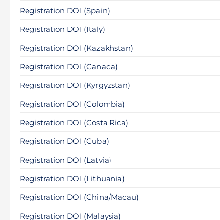
Registration DOI (Spain)
Registration DOI (Italy)
Registration DOI (Kazakhstan)
Registration DOI (Canada)
Registration DOI (Kyrgyzstan)
Registration DOI (Colombia)
Registration DOI (Costa Rica)
Registration DOI (Cuba)
Registration DOI (Latvia)
Registration DOI (Lithuania)
Registration DOI (China/Macau)
Registration DOI (Malaysia)