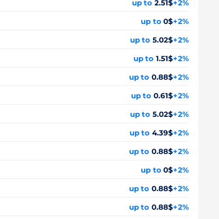
up to
2.51$
+2%
up to
0$
+2%
up to
5.02$
+2%
up to
1.51$
+2%
up to
0.88$
+2%
up to
0.61$
+2%
up to
5.02$
+2%
up to
4.39$
+2%
up to
0.88$
+2%
up to
0$
+2%
up to
0.88$
+2%
up to
0.88$
+2%