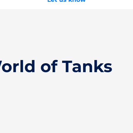
orld of Tanks