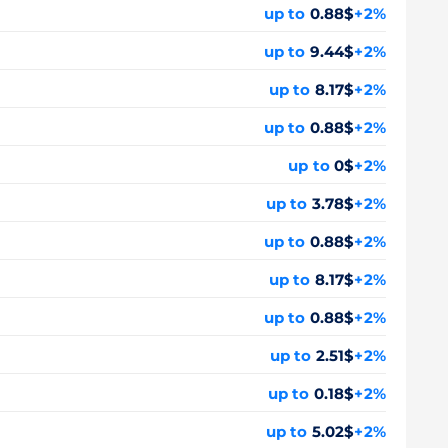
up to
0.88$
+2%
up to
9.44$
+2%
up to
8.17$
+2%
up to
0.88$
+2%
up to
0$
+2%
up to
3.78$
+2%
up to
0.88$
+2%
up to
8.17$
+2%
up to
0.88$
+2%
up to
2.51$
+2%
up to
0.18$
+2%
up to
5.02$
+2%