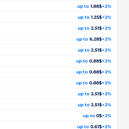
up to
1.88$
+2%
up to
1.25$
+2%
up to
2.51$
+2%
up to
6.28$
+2%
up to
2.51$
+2%
up to
0.88$
+2%
up to
0.88$
+2%
up to
0.88$
+2%
up to
2.51$
+2%
up to
2.51$
+2%
up to
0$
+2%
up to
0.61$
+2%