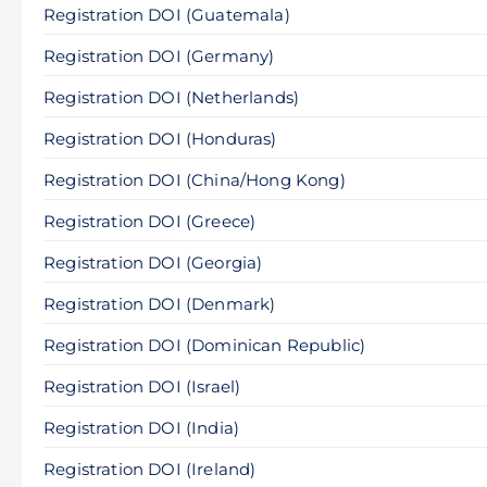
Registration DOI (Guatemala)
Registration DOI (Germany)
Registration DOI (Netherlands)
Registration DOI (Honduras)
Registration DOI (China/Hong Kong)
Registration DOI (Greece)
Registration DOI (Georgia)
Registration DOI (Denmark)
Registration DOI (Dominican Republic)
Registration DOI (Israel)
Registration DOI (India)
Registration DOI (Ireland)