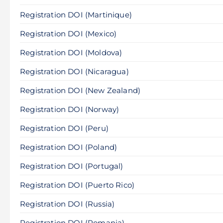
Registration DOI (Martinique)
Registration DOI (Mexico)
Registration DOI (Moldova)
Registration DOI (Nicaragua)
Registration DOI (New Zealand)
Registration DOI (Norway)
Registration DOI (Peru)
Registration DOI (Poland)
Registration DOI (Portugal)
Registration DOI (Puerto Rico)
Registration DOI (Russia)
Registration DOI (Romania)