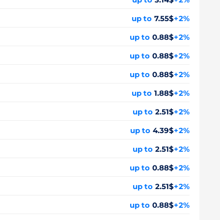
up to
7.55$
+2%
up to
0.88$
+2%
up to
0.88$
+2%
up to
0.88$
+2%
up to
1.88$
+2%
up to
2.51$
+2%
up to
4.39$
+2%
up to
2.51$
+2%
up to
0.88$
+2%
up to
2.51$
+2%
up to
0.88$
+2%