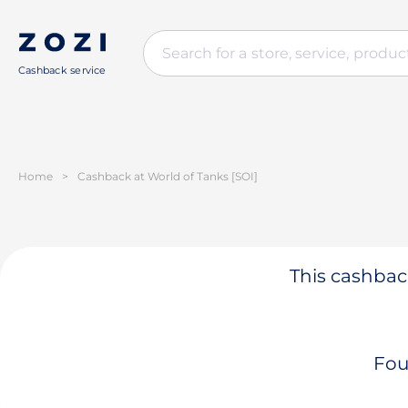
Cashback service
Home
>
Cashback at World of Tanks [SOI]
This cashback
Fou