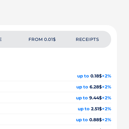
E
FROM 0.01$
RECEIPTS
up to
0.18$
+2%
up to
6.28$
+2%
up to
9.44$
+2%
up to
2.51$
+2%
up to
0.88$
+2%