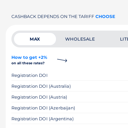
CASHBACK DEPENDS ON THE TARIFF
CHOOSE
MAX
WHOLESALE
LIT
How to get +2%
on all these rates?
Registration DOI
Registration DOI (Australia)
Registration DOI (Austria)
Registration DOI (Azerbaijan)
Registration DOI (Argentina)