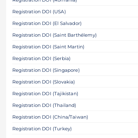
Registration DOI (USA)
Registration DOI (El Salvador)
Registration DOI (Saint Barthélemy)
Registration DOI (Saint Martin)
Registration DOI (Serbia)
Registration DOI (Singapore)
Registration DOI (Slovakia)
Registration DOI (Tajikistan)
Registration DOI (Thailand)
Registration DOI (China/Taiwan)
Registration DOI (Turkey)