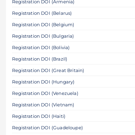
Registration DOI (Armenia)
Registration DOI (Belarus)
Registration DOI (Belgium)
Registration DOI (Bulgaria)
Registration DOI (Bolivia)
Registration DOI (Brazil)
Registration DOI (Great Britain)
Registration DOI (Hungary)
Registration DOI (Venezuela)
Registration DOI (Vietnam)
Registration DOI (Haiti)
Registration DOI (Guadeloupe)