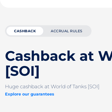
CASHBACK
ACCRUAL RULES
Cashback at W
[SOI]
Huge cashback at World of Tanks [SOI]
Explore our guarantees