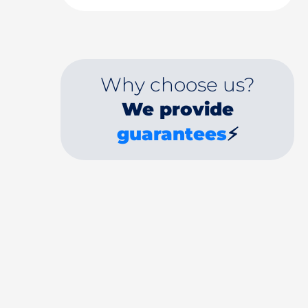
Why choose us?
We provide
guarantees
⚡