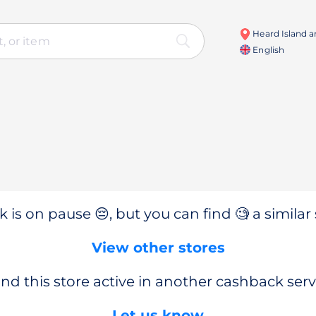
Heard Island a
English
 is on pause 😔, but you can find 🧐 a similar 
View other stores
nd this store active in another cashback serv
Let us know