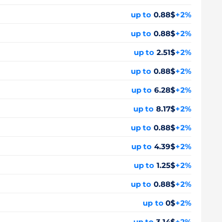
up to
0.88$
+2%
up to
0.88$
+2%
up to
2.51$
+2%
up to
0.88$
+2%
up to
6.28$
+2%
up to
8.17$
+2%
up to
0.88$
+2%
up to
4.39$
+2%
up to
1.25$
+2%
up to
0.88$
+2%
up to
0$
+2%
up to
3.14$
+2%