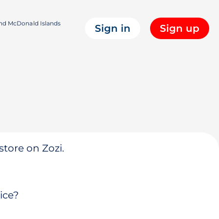
nd McDonald Islands
Sign in
Sign up
store on Zozi.
ice?