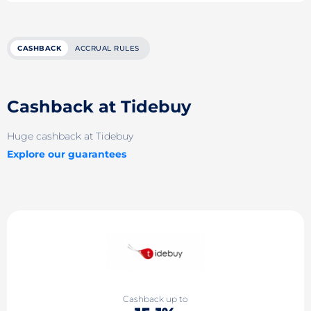
CASHBACK
ACCRUAL RULES
Cashback at Tidebuy
Huge cashback at Tidebuy
Explore our guarantees
Cashback up to