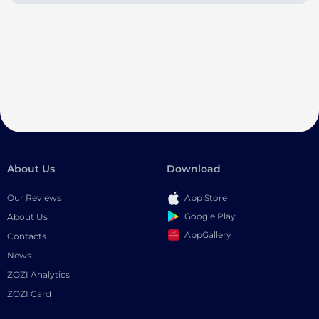
About Us
Download
Our Reviews
App Store
Google Play
About Us
AppGallery
Contacts
News
ZOZI Analytics
ZOZI Card