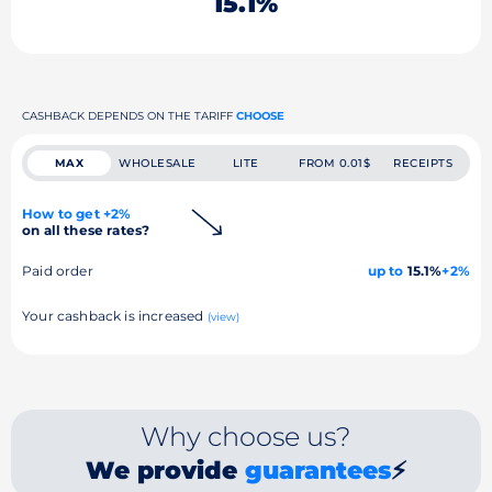
15.1%
CASHBACK DEPENDS ON THE TARIFF
CHOOSE
MAX
WHOLESALE
LITE
FROM 0.01$
RECEIPTS
How to get +2%
on all these rates?
Paid order
up to
15.1%
+2%
Your cashback is increased
(view)
Why choose us?
We provide
guarantees
⚡