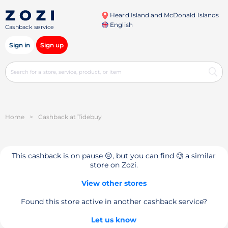
Heard Island and McDonald Islands
English
Cashback service
Sign in
Sign up
Home
>
Cashback at Tidebuy
This cashback is on pause 😔, but you can find 🧐 a similar
store on Zozi.
View other stores
Found this store active in another cashback service?
Let us know