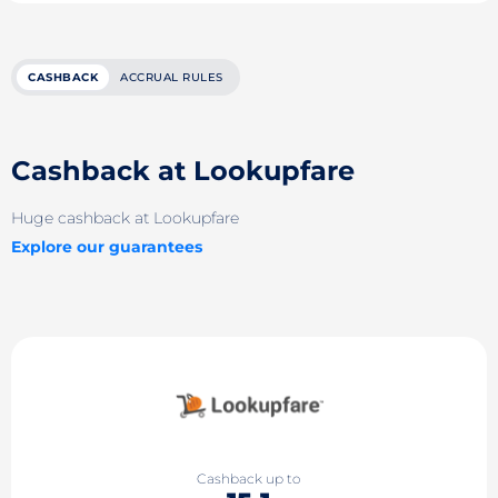
CASHBACK
ACCRUAL RULES
Cashback at Lookupfare
Huge cashback at Lookupfare
Explore our guarantees
Cashback up to