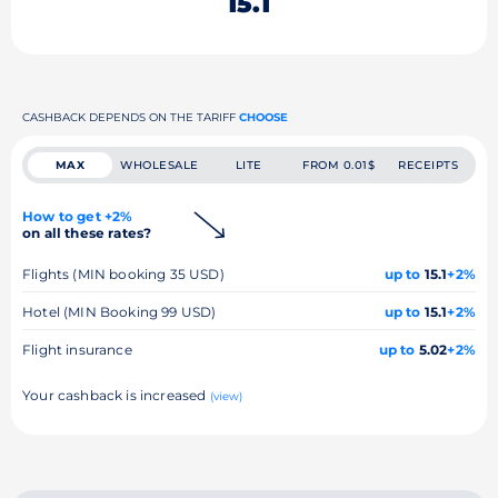
15.1
CASHBACK DEPENDS ON THE TARIFF
CHOOSE
MAX
WHOLESALE
LITE
FROM 0.01$
RECEIPTS
How to get +2%
on all these rates?
Flights (MIN booking 35 USD)
up to
15.1
+2%
Hotel (MIN Booking 99 USD)
up to
15.1
+2%
Flight insurance
up to
5.02
+2%
Your cashback is increased
(view)