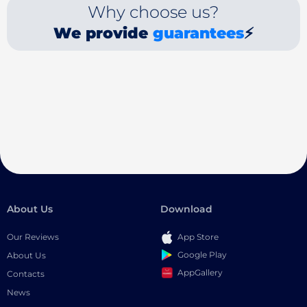
Why choose us?
We provide
guarantees
⚡
About Us
Download
Our Reviews
App Store
Google Play
About Us
AppGallery
Contacts
News