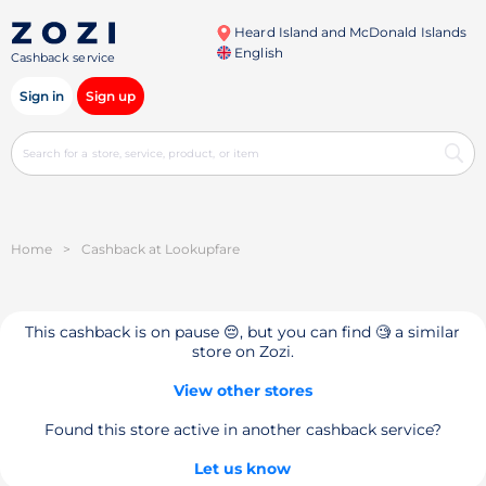
Heard Island and McDonald Islands
English
Cashback service
Sign in
Sign up
Home
>
Cashback at Lookupfare
This cashback is on pause 😔, but you can find 🧐 a similar
store on Zozi.
View other stores
Found this store active in another cashback service?
Let us know