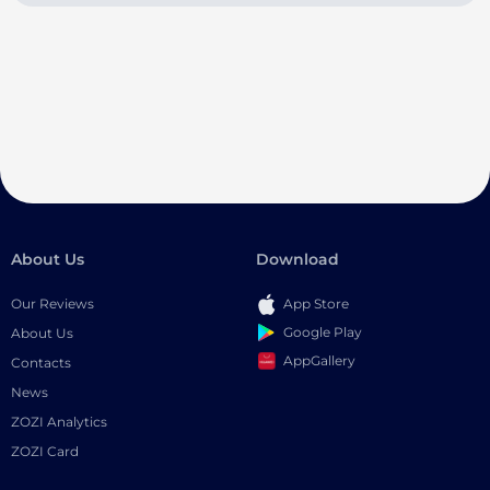
About Us
Download
Our Reviews
App Store
Google Play
About Us
AppGallery
Contacts
News
ZOZI Analytics
ZOZI Card