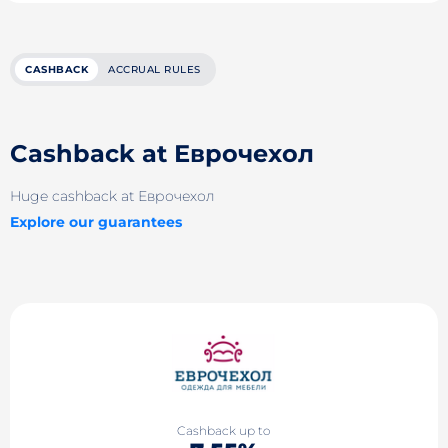
CASHBACK
ACCRUAL RULES
Cashback at Еврочехол
Huge cashback at Еврочехол
Explore our guarantees
Cashback up to