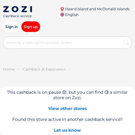
Heard Island and McDonald Islands
English
Cashback service
Sign in
Sign up
Home
>
Cashback at Еврочехол
This cashback is on pause 😔, but you can find 🧐 a similar
store on Zozi.
View other stores
Found this store active in another cashback service?
Let us know