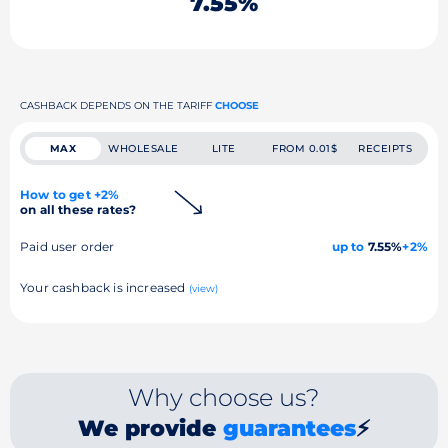
7.55%
CASHBACK DEPENDS ON THE TARIFF
CHOOSE
MAX
WHOLESALE
LITE
FROM 0.01$
RECEIPTS
How to get +2%
on all these rates?
Paid user order
up to
7.55%
+2%
Your cashback is increased
(view)
Why choose us?
We provide
guarantees
⚡