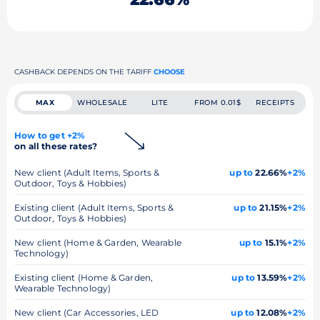
CASHBACK DEPENDS ON THE TARIFF
CHOOSE
MAX
WHOLESALE
LITE
FROM 0.01$
RECEIPTS
How to get +2%
on all these rates?
New client (Adult Items, Sports &
up to
22.66%
+2%
Outdoor, Toys & Hobbies)
Existing client (Adult Items, Sports &
up to
21.15%
+2%
Outdoor, Toys & Hobbies)
New client (Home & Garden, Wearable
up to
15.1%
+2%
Technology)
Existing client (Home & Garden,
up to
13.59%
+2%
Wearable Technology)
New client (Car Accessories, LED
up to
12.08%
+2%