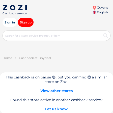
Guyana
English
Cashback service
Sign in
Sign up
Home
>
Cashback at Tinydeal
This cashback is on pause 😔, but you can find 🧐 a similar
store on Zozi.
View other stores
Found this store active in another cashback service?
Let us know