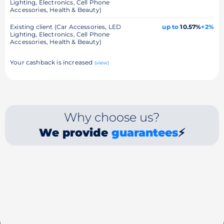
Lighting, Electronics, Cell Phone
Accessories, Health & Beauty)
Existing client (Car Accessories, LED
up to
10.57%
+2%
Lighting, Electronics, Cell Phone
Accessories, Health & Beauty)
Your cashback is increased
(view)
Why choose us?
We provide
guarantees
⚡