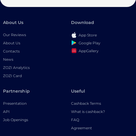
About Us
Download
Our Reviews
App Store
Google Play
About Us
AppGallery
Contacts
News
ZOZI Analytics
ZOZI Card
Partnership
Useful
Presentation
Cashback Terms
API
What is cashback?
Job Openings
FAQ
Agreement