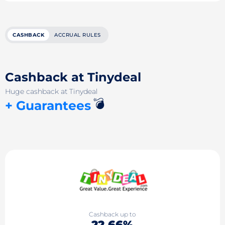
CASHBACK
ACCRUAL RULES
Cashback at Tinydeal
Huge cashback at Tinydeal
💣
+ Guarantees
Cashback up to
22.66%