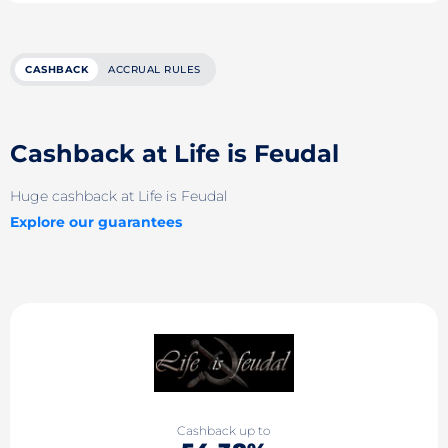
CASHBACK
ACCRUAL RULES
Cashback at Life is Feudal
Huge cashback at Life is Feudal
Explore our guarantees
Cashback up to