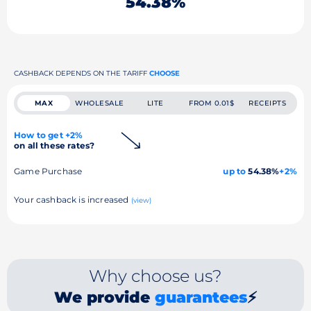
54.38%
CASHBACK DEPENDS ON THE TARIFF
CHOOSE
MAX
WHOLESALE
LITE
FROM 0.01$
RECEIPTS
How to get +2%
on all these rates?
Game Purchase
up to
54.38%
+2%
Your cashback is increased
(view)
Why choose us?
We provide
guarantees
⚡