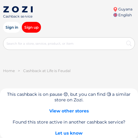
Guyana
English
Cashback service
Sign in
Sign up
Home
>
Cashback at Life is Feudal
This cashback is on pause 😔, but you can find 🧐 a similar
store on Zozi.
View other stores
Found this store active in another cashback service?
Let us know