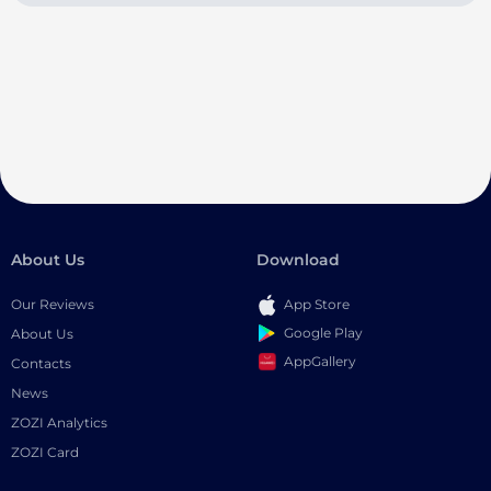
About Us
Download
Our Reviews
App Store
Google Play
About Us
AppGallery
Contacts
News
ZOZI Analytics
ZOZI Card