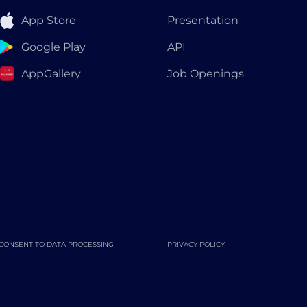
App Store
Presentation
Google Play
API
AppGallery
Job Openings
CONSENT TO DATA PROCESSING
PRIVACY POLICY