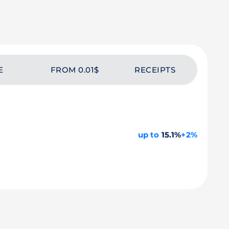
E
FROM 0.01$
RECEIPTS
up to
15.1%
+2%