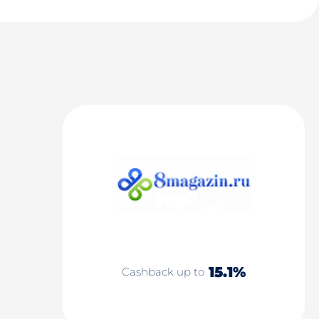
15.1%
Cashback up to