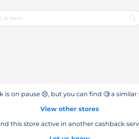
 is on pause 😔, but you can find 🧐 a similar 
View other stores
nd this store active in another cashback serv
Let us know