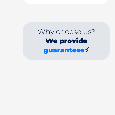
Why choose us?
We provide
guarantees
⚡