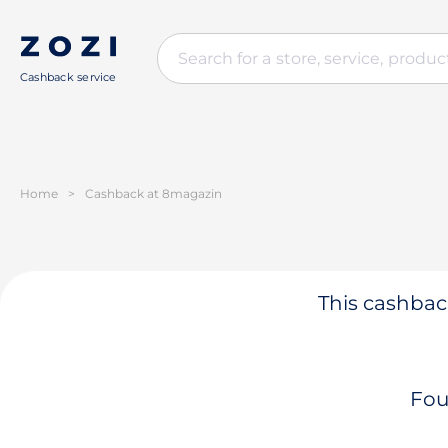
Cashback service
Home
>
Cashback at 8magazin
This cashback
Fou