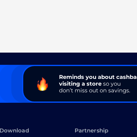
Reminds you about cashb
visiting a store
so you
don’t miss out on savings.
Download
Partnership