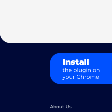
Install
the plugin on
your Chrome
About Us