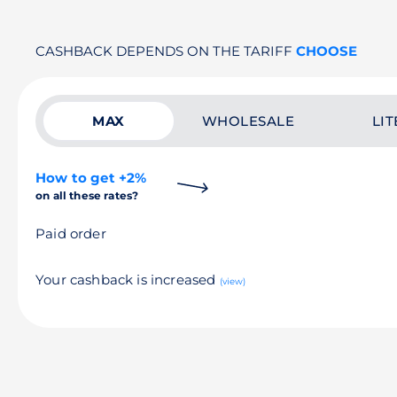
CASHBACK DEPENDS ON THE TARIFF
CHOOSE
MAX
WHOLESALE
LIT
How to get +2%
on all these rates?
Paid order
Your cashback is increased
(view)