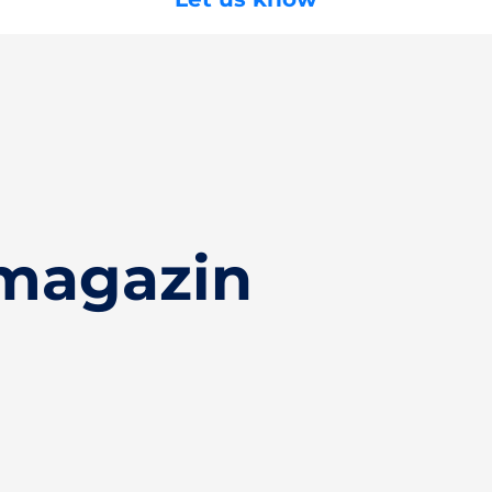
magazin