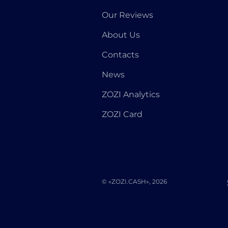
Our Reviews
About Us
Contacts
News
ZOZI Analytics
ZOZI Card
© «ZOZI.CASH», 2026