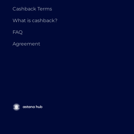
Cashback Terms
What is cashback?
FAQ
Agreement