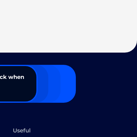
ack when
Useful