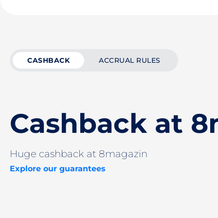
CASHBACK
ACCRUAL RULES
Cashback at 8
Huge cashback at 8magazin
Explore our guarantees