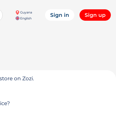
Guyana
Sign in
Sign up
English
store on Zozi.
ice?