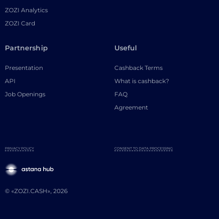
ZOZI Analytics
ZOZI Card
Partnership
Useful
Presentation
Cashback Terms
API
What is cashback?
Job Openings
FAQ
Agreement
PRIVACY POLICY
CONSENT TO DATA PROCESSING
© «ZOZI.CASH», 2026