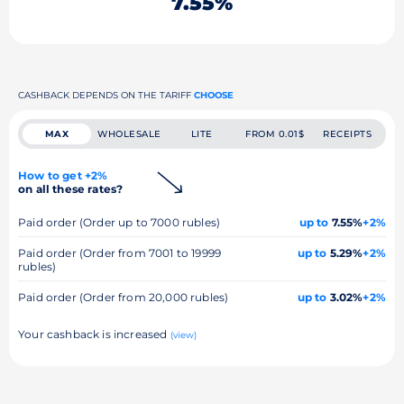
7.55%
CASHBACK DEPENDS ON THE TARIFF
CHOOSE
MAX
WHOLESALE
LITE
FROM 0.01$
RECEIPTS
How to get +2%
on all these rates?
Paid order (Order up to 7000 rubles)
up to
7.55%
+2%
Paid order (Order from 7001 to 19999
up to
5.29%
+2%
rubles)
Paid order (Order from 20,000 rubles)
up to
3.02%
+2%
Your cashback is increased
(view)