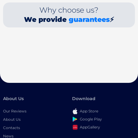
Why choose us?
We provide
guarantees
⚡
About Us
Download
Our Reviews
App Store
Google Play
About Us
AppGallery
Contacts
News