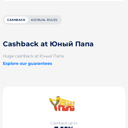
CASHBACK
ACCRUAL RULES
Cashback at Юный Папа
Huge cashback at Юный Папа
Explore our guarantees
Cashback up to