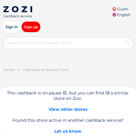
Guam
English
Cashback service
Sign in
Sign up
Home
>
Cashback at Юный Папа
This cashback is on pause 😔, but you can find 🧐 a similar
store on Zozi.
View other stores
Found this store active in another cashback service?
Let us know