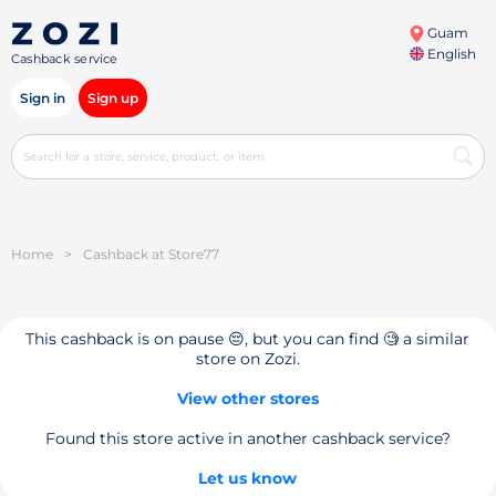
Guam
English
Cashback service
Sign in
Sign up
Home
>
Cashback at Store77
This cashback is on pause 😔, but you can find 🧐 a similar
store on Zozi.
View other stores
Found this store active in another cashback service?
Let us know