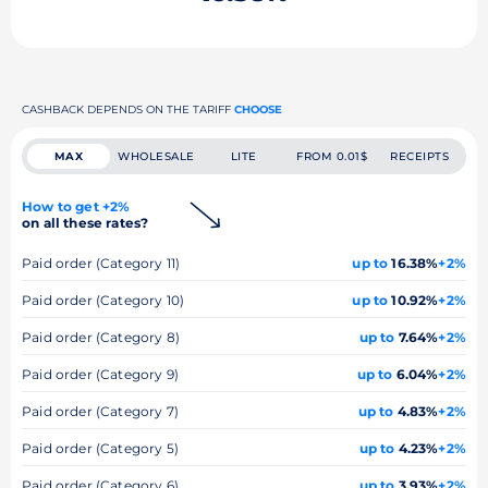
CASHBACK DEPENDS ON THE TARIFF
CHOOSE
MAX
WHOLESALE
LITE
FROM 0.01$
RECEIPTS
How to get +2%
on all these rates?
Paid order (Category 11)
up to
16.38%
+2%
Paid order (Category 10)
up to
10.92%
+2%
Paid order (Category 8)
up to
7.64%
+2%
Paid order (Category 9)
up to
6.04%
+2%
Paid order (Category 7)
up to
4.83%
+2%
Paid order (Category 5)
up to
4.23%
+2%
Paid order (Category 6)
up to
3.93%
+2%