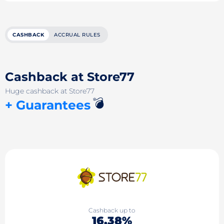
CASHBACK
ACCRUAL RULES
Cashback at Store77
Huge cashback at Store77
💣
+ Guarantees
Cashback up to
16.38%