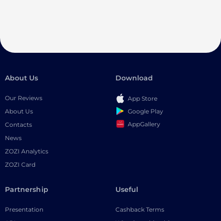
About Us
Download
Our Reviews
App Store
Google Play
About Us
AppGallery
Contacts
News
ZOZI Analytics
ZOZI Card
Partnership
Useful
Presentation
Cashback Terms