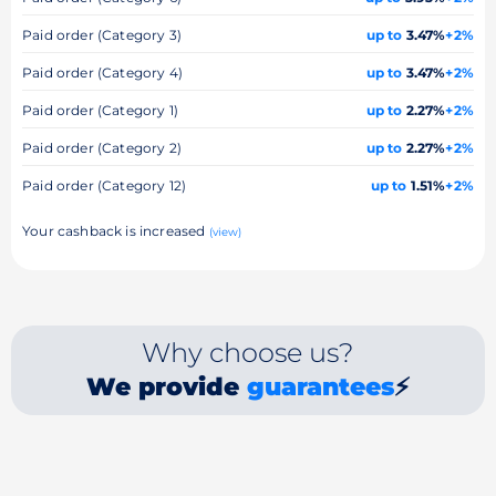
Paid order (Category 3)
up to
3.47%
+2%
Paid order (Category 4)
up to
3.47%
+2%
Paid order (Category 1)
up to
2.27%
+2%
Paid order (Category 2)
up to
2.27%
+2%
Paid order (Category 12)
up to
1.51%
+2%
Your cashback is increased
(view)
Why choose us?
We provide
guarantees
⚡