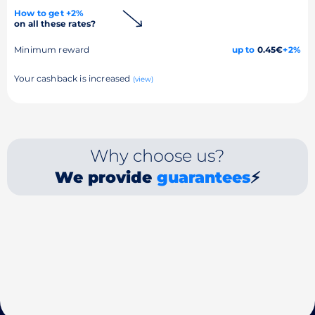
How to get +2%
on all these rates?
Minimum reward
up to
0.45€
+2%
Your cashback is increased
(view)
Why choose us?
We provide
guarantees
⚡