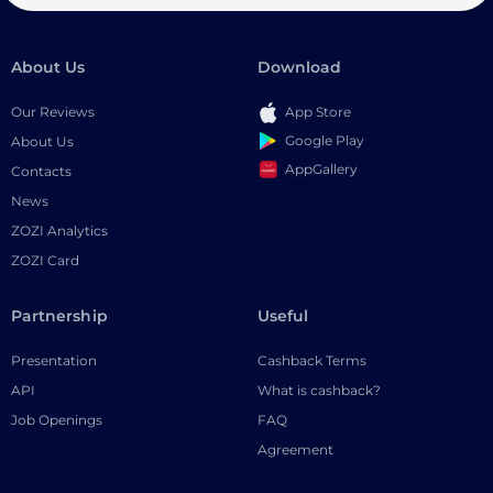
About Us
Download
Our Reviews
App Store
Google Play
About Us
AppGallery
Contacts
News
ZOZI Analytics
ZOZI Card
Partnership
Useful
Presentation
Cashback Terms
API
What is cashback?
Job Openings
FAQ
Agreement