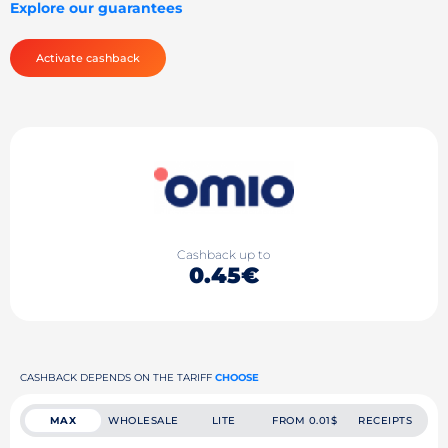
Explore our guarantees
Activate cashback
Cashback up to
0.45€
CASHBACK DEPENDS ON THE TARIFF
CHOOSE
MAX
WHOLESALE
LITE
FROM 0.01$
RECEIPTS