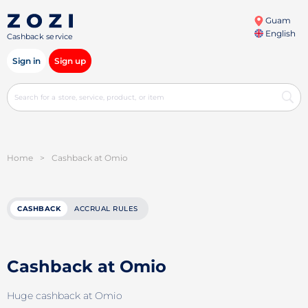
Guam
English
Cashback service
Sign in
Sign up
Home
>
Cashback at Omio
CASHBACK
ACCRUAL RULES
Cashback at Omio
Huge cashback at Omio