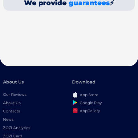
We provide
guarantees
⚡
About Us
Download
Our Reviews
App Store
Google Play
About Us
AppGallery
Contacts
News
ZOZI Analytics
ZOZI Card