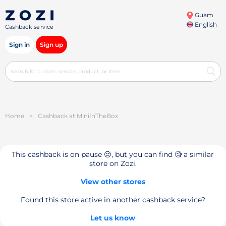
Guam
English
Cashback service
Sign in
Sign up
Home
>
Cashback at MiniInTheBox
This cashback is on pause 😔, but you can find 🧐 a similar
store on Zozi.
View other stores
Found this store active in another cashback service?
Let us know