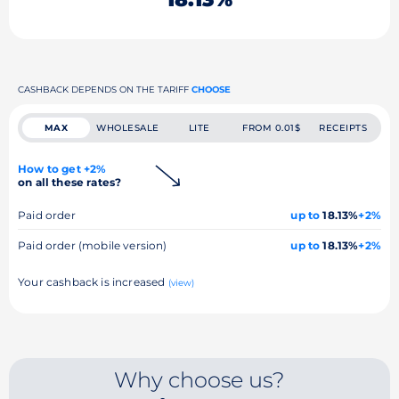
CASHBACK DEPENDS ON THE TARIFF
CHOOSE
MAX
WHOLESALE
LITE
FROM 0.01$
RECEIPTS
How to get +2%
on all these rates?
Paid order
up to
18.13%
+2%
Paid order (mobile version)
up to
18.13%
+2%
Your cashback is increased
(view)
Why choose us?