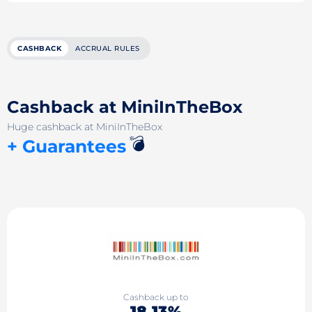
CASHBACK
ACCRUAL RULES
Cashback at MiniInTheBox
Huge cashback at MiniInTheBox
💣
+ Guarantees
Cashback up to
18.13%