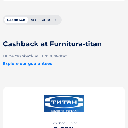
CASHBACK
ACCRUAL RULES
Cashback at Furnitura-titan
Huge cashback at Furnitura-titan
Explore our guarantees
Cashback up to