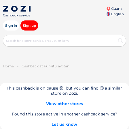
Guam
English
Cashback service
Sign in
Sign up
Home
>
Cashback at Furnitura-titan
This cashback is on pause 😔, but you can find 🧐 a similar
store on Zozi.
View other stores
Found this store active in another cashback service?
Let us know