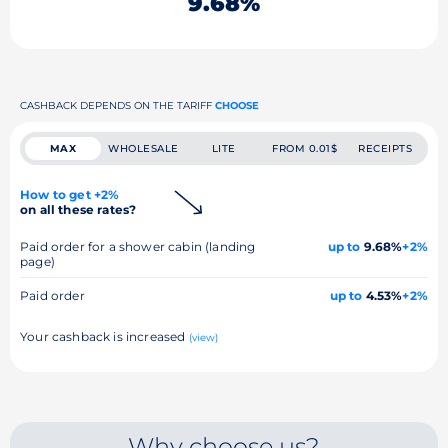
9.68%
CASHBACK DEPENDS ON THE TARIFF
CHOOSE
MAX
WHOLESALE
LITE
FROM 0.01$
RECEIPTS
How to get +2%
on all these rates?
Paid order for a shower cabin (landing
up to
9.68%
+2%
page)
Paid order
up to
4.53%
+2%
Your cashback is increased
(view)
Why choose us?