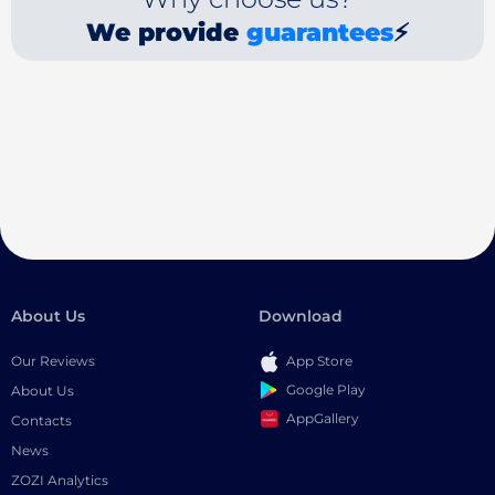
We provide
guarantees
⚡
About Us
Download
Our Reviews
App Store
Google Play
About Us
AppGallery
Contacts
News
ZOZI Analytics