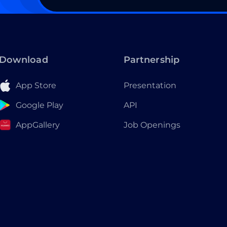
Download
Partnership
App Store
Presentation
Google Play
API
AppGallery
Job Openings