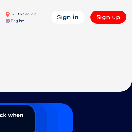
South Georgia
Sign in
Sign up
English
ack when