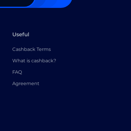
Useful
Cashback Terms
What is cashback?
FAQ
Agreement