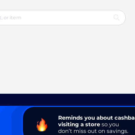
Reminds you about cashb
visiting a store
so you
don’t miss out on savings.