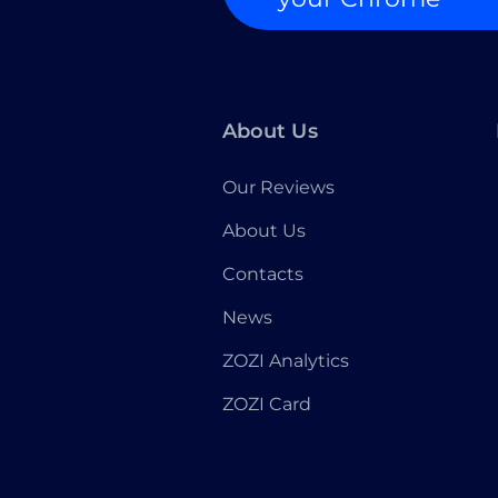
About Us
Our Reviews
About Us
Contacts
News
ZOZI Analytics
ZOZI Card