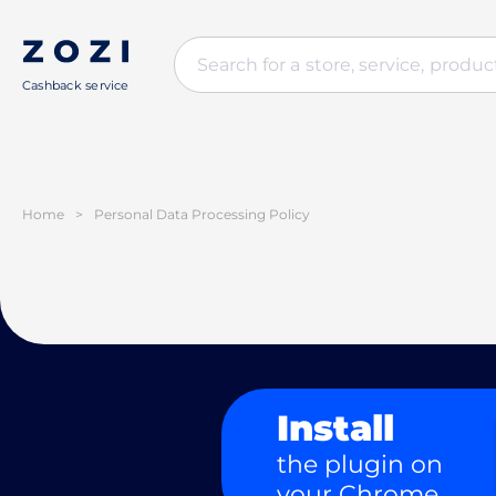
Cashback service
Home
>
Personal Data Processing Policy
Install
the plugin on
your Chrome