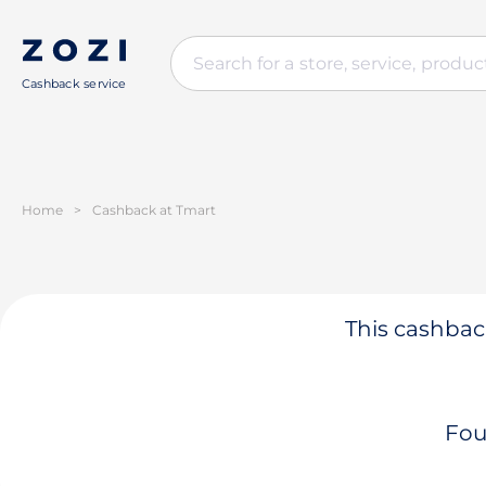
Cashback service
Home
>
Cashback at Tmart
This cashback
Fou