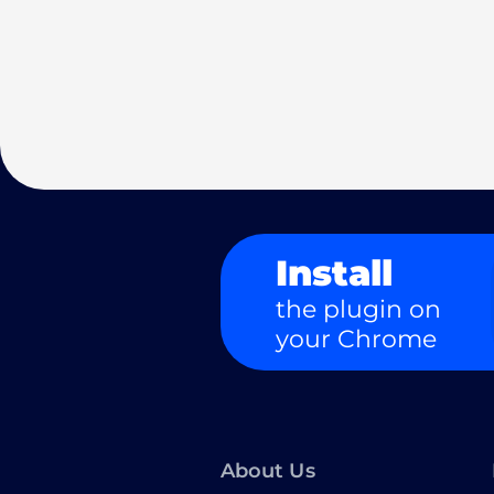
Install
the plugin on
your Chrome
About Us