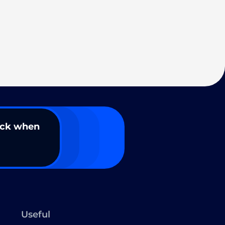
ack when
Useful