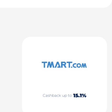
15.1%
Cashback up to