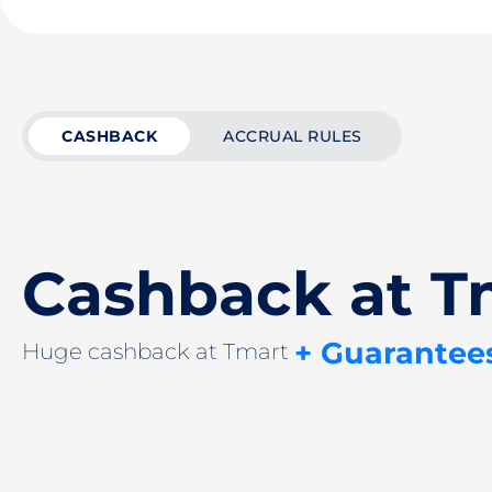
CASHBACK
ACCRUAL RULES
Cashback at T
+ Guarantee
Huge cashback at Tmart