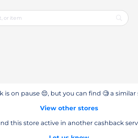
 is on pause 😔, but you can find 🧐 a similar 
View other stores
nd this store active in another cashback serv
Let us know