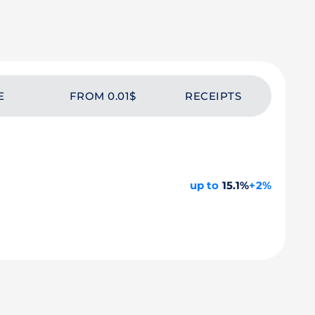
E
FROM 0.01$
RECEIPTS
up to
15.1%
+2%