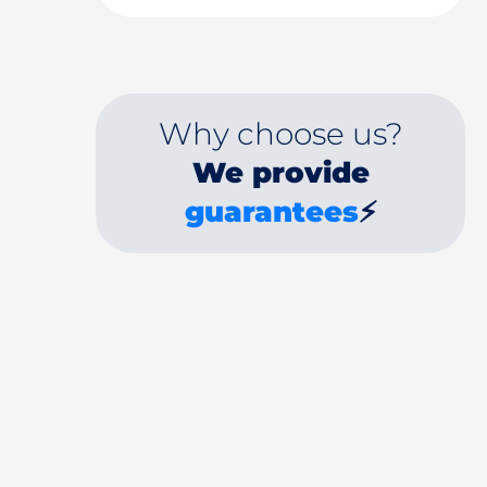
Why choose us?
We provide
guarantees
⚡