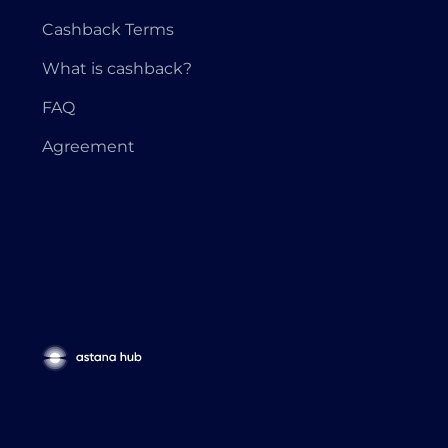
Cashback Terms
What is cashback?
FAQ
Agreement