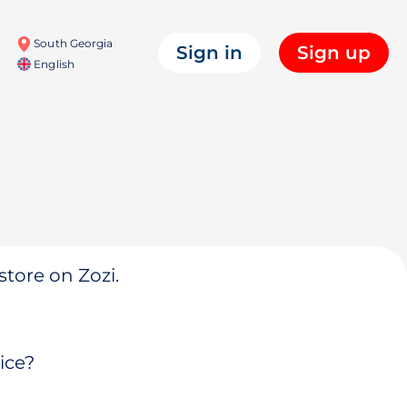
South Georgia
Sign in
Sign up
English
store on Zozi.
ice?