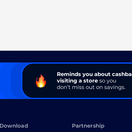
Reminds you about cashb
visiting a store
so you
don’t miss out on savings.
Download
Partnership