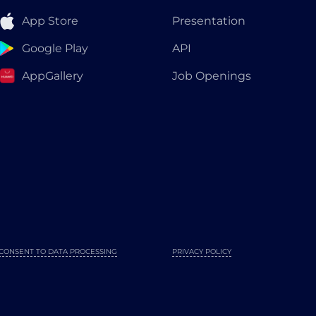
App Store
Presentation
Google Play
API
AppGallery
Job Openings
CONSENT TO DATA PROCESSING
PRIVACY POLICY