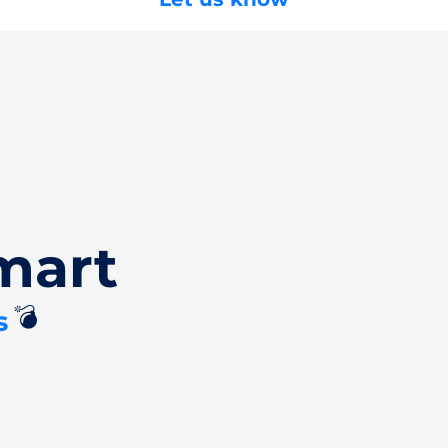
mart
💣
s