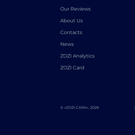
Our Reviews
About Us
Contacts
News
ZOZI Analytics
ZOZI Card
© «ZOZI.CASH», 2026