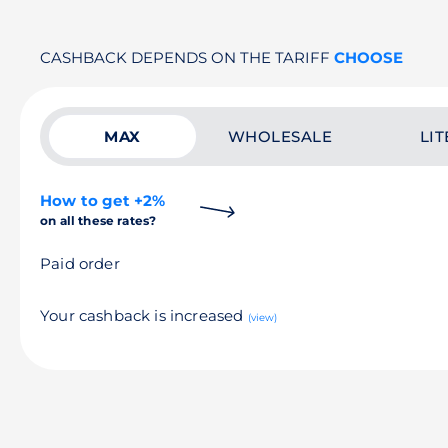
CASHBACK DEPENDS ON THE TARIFF
CHOOSE
MAX
WHOLESALE
LIT
How to get +2%
on all these rates?
Paid order
Your cashback is increased
(view)