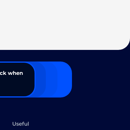
ack when
Useful