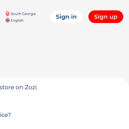
South Georgia
Sign in
Sign up
English
store on Zozi.
ice?