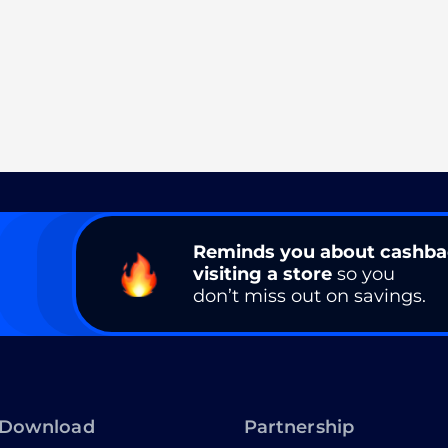
Reminds you about cashb
visiting a store
so you
don’t miss out on savings.
Download
Partnership