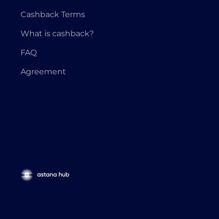
Cashback Terms
What is cashback?
FAQ
Agreement