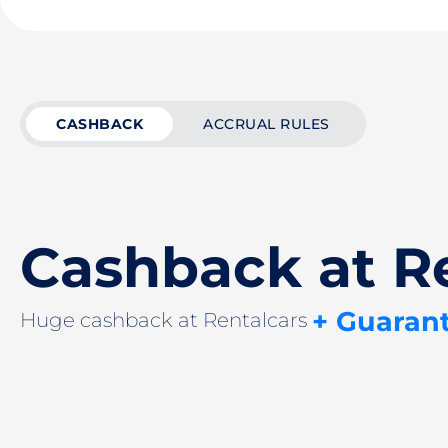
CASHBACK
ACCRUAL RULES
Cashback at R
+ Guaran
Huge cashback at Rentalcars