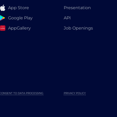
App Store
Presentation
Google Play
API
AppGallery
Job Openings
CONSENT TO DATA PROCESSING
PRIVACY POLICY