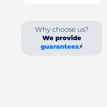
Why choose us?
We provide
guarantees
⚡