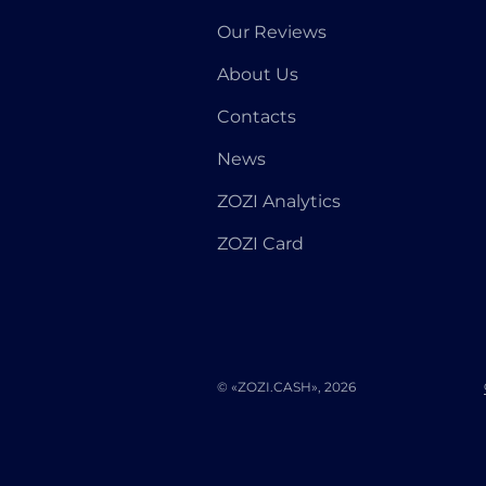
Our Reviews
About Us
Contacts
News
ZOZI Analytics
ZOZI Card
© «ZOZI.CASH», 2026