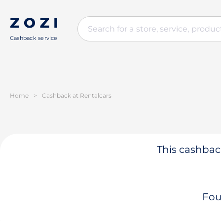
Cashback service
Home
>
Cashback at Rentalcars
This cashback
Fou