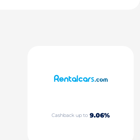
9.06%
Cashback up to