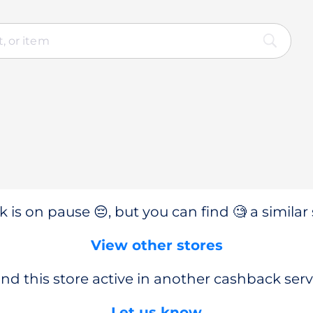
 is on pause 😔, but you can find 🧐 a similar 
View other stores
nd this store active in another cashback serv
Let us know