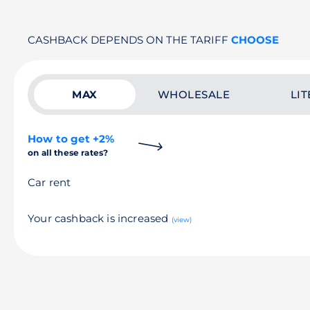
CASHBACK DEPENDS ON THE TARIFF
CHOOSE
MAX
WHOLESALE
LIT
How to get +2%
on all these rates?
Car rent
Your cashback is increased
(view)