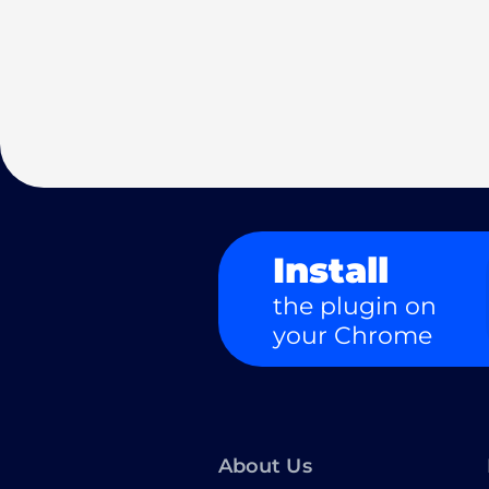
Install
the plugin on
your Chrome
About Us