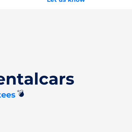
entalcars
💣
tees