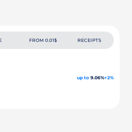
E
FROM 0.01$
RECEIPTS
up to
9.06%
+2%