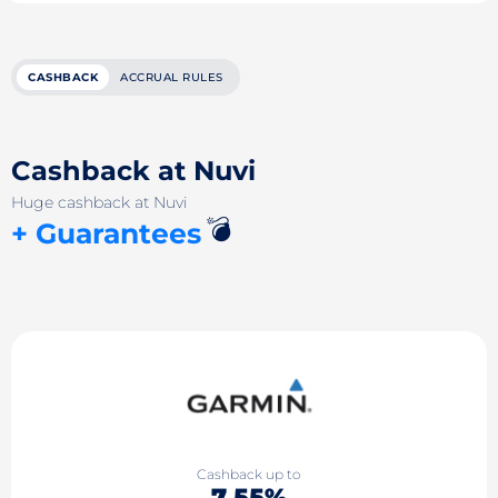
CASHBACK
ACCRUAL RULES
Cashback at Nuvi
Huge cashback at Nuvi
💣
+ Guarantees
Cashback up to
7.55%