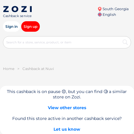
South Georgia
English
Cashback service
Sign in
Sign up
Home
>
Cashback at Nuvi
This cashback is on pause 😔, but you can find 🧐 a similar
store on Zozi.
View other stores
Found this store active in another cashback service?
Let us know