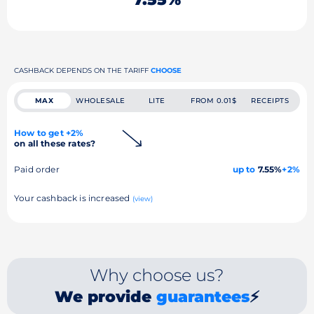
CASHBACK DEPENDS ON THE TARIFF
CHOOSE
MAX
WHOLESALE
LITE
FROM 0.01$
RECEIPTS
How to get +2%
on all these rates?
Paid order
up to
7.55%
+2%
Your cashback is increased
(view)
Why choose us?
We provide
guarantees
⚡