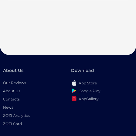
About Us
Download
Our Reviews
App Store
Google Play
About Us
AppGallery
Contacts
News
ZOZI Analytics
ZOZI Card