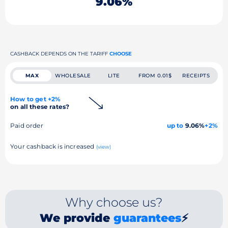
9.06%
CASHBACK DEPENDS ON THE TARIFF
CHOOSE
MAX
WHOLESALE
LITE
FROM 0.01$
RECEIPTS
How to get +2%
on all these rates?
Paid order
up to
9.06%
+2%
Your cashback is increased
(view)
Why choose us?
We provide
guarantees
⚡