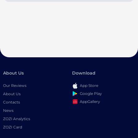
About Us
Download
Our Reviews
App Store
Google Play
About Us
AppGallery
Contacts
News
ZOZI Analytics
ZOZI Card