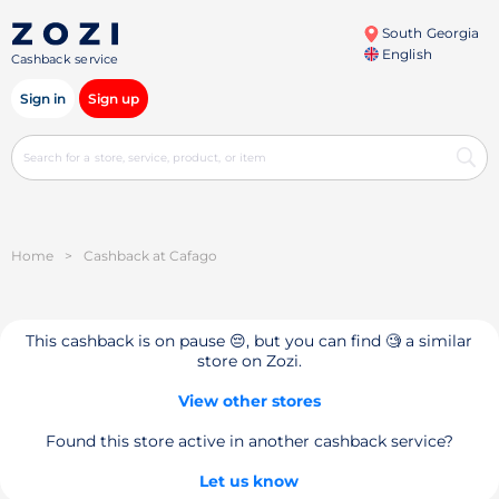
South Georgia
English
Cashback service
Sign in
Sign up
Home
>
Cashback at Cafago
This cashback is on pause 😔, but you can find 🧐 a similar
store on Zozi.
View other stores
Found this store active in another cashback service?
Let us know