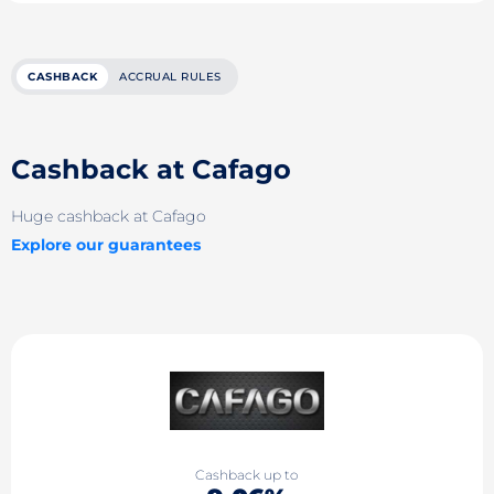
CASHBACK
ACCRUAL RULES
Cashback at Cafago
Huge cashback at Cafago
Explore our guarantees
Cashback up to