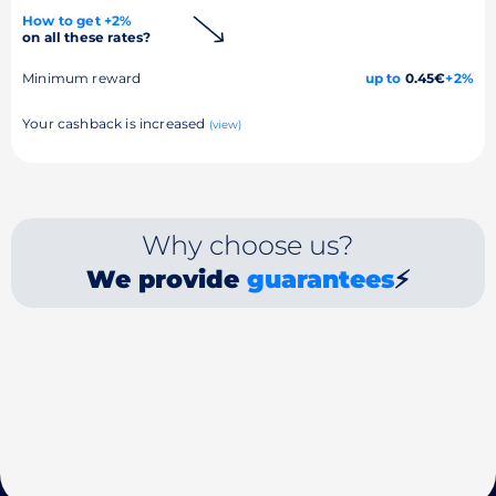
How to get +2%
on all these rates?
Minimum reward
up to
0.45€
+2%
Your cashback is increased
(view)
Why choose us?
We provide
guarantees
⚡