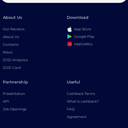
About Us
Download
Our Reviews
App Store
Google Play
About Us
AppGallery
Contacts
News
ZOZI Analytics
ZOZI Card
Partnership
Useful
Presentation
Cashback Terms
API
What is cashback?
Job Openings
FAQ
Agreement