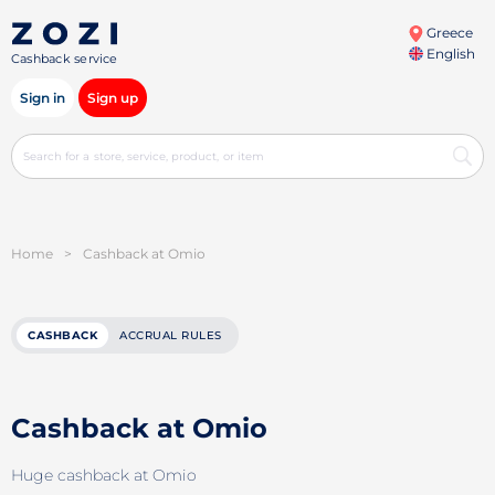
Greece
English
Cashback service
Sign in
Sign up
Home
>
Cashback at Omio
CASHBACK
ACCRUAL RULES
Cashback at Omio
Huge cashback at Omio