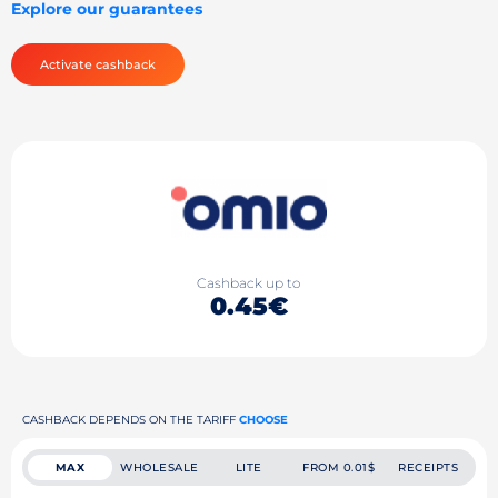
Explore our guarantees
Activate cashback
Cashback up to
0.45€
CASHBACK DEPENDS ON THE TARIFF
CHOOSE
MAX
WHOLESALE
LITE
FROM 0.01$
RECEIPTS