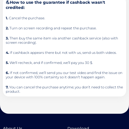
💪How to use the guarantee if cashback wasn't
credited:
1.
Cancel the purchase.
2.
Turn on screen recording and repeat the purchase.
3.
Then buy the same item via another cashback service (also with
screen recording).
4.
If cashback appears there but not with us, send us both videos.
5.
We'll recheck, and if confirmed, we’ll pay you 30 $.
6.
If not confirmed, we’ll send you our test video and find the issue on
your device with 100% certainty so it doesn’t happen again.
7.
You can cancel the purchase anytime; you don’t need to collect the
product.
About Us
Download