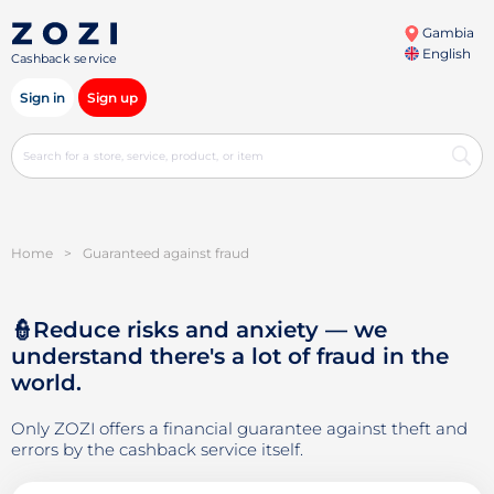
Gambia
English
Cashback service
Sign in
Sign up
Home
>
Guaranteed against fraud
👮Reduce risks and anxiety — we
understand there's a lot of fraud in the
world.
Only ZOZI offers a financial guarantee against theft and
errors by the cashback service itself.