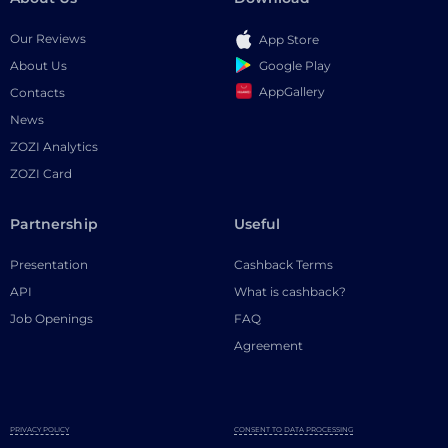
Our Reviews
App Store
Google Play
About Us
AppGallery
Contacts
News
ZOZI Analytics
ZOZI Card
Partnership
Useful
Presentation
Cashback Terms
API
What is cashback?
Job Openings
FAQ
Agreement
PRIVACY POLICY
CONSENT TO DATA PROCESSING