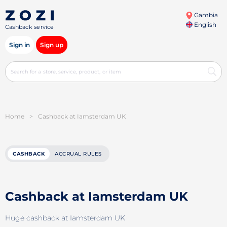
Gambia
English
Cashback service
Sign in
Sign up
Home
>
Cashback at Iamsterdam UK
CASHBACK
ACCRUAL RULES
Cashback at Iamsterdam UK
Huge cashback at Iamsterdam UK