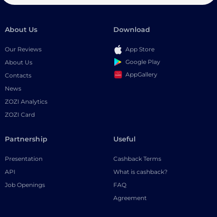
About Us
Download
Our Reviews
App Store
Google Play
About Us
AppGallery
Contacts
News
ZOZI Analytics
ZOZI Card
Partnership
Useful
Presentation
Cashback Terms
API
What is cashback?
Job Openings
FAQ
Agreement