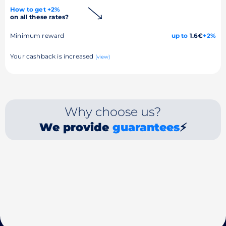
How to get +2%
on all these rates?
Minimum reward
up to
1.6€
+2%
Your cashback is increased
(view)
Why choose us?
We provide
guarantees
⚡