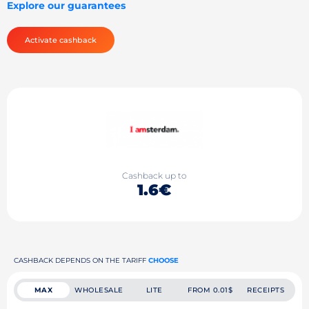
Explore our guarantees
Activate cashback
Cashback up to
1.6€
CASHBACK DEPENDS ON THE TARIFF
CHOOSE
MAX
WHOLESALE
LITE
FROM 0.01$
RECEIPTS