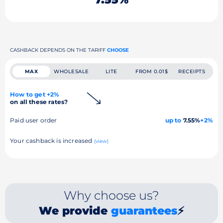
CASHBACK DEPENDS ON THE TARIFF
CHOOSE
MAX
WHOLESALE
LITE
FROM 0.01$
RECEIPTS
How to get +2%
on all these rates?
Paid user order
up to
7.55%
+2%
Your cashback is increased
(view)
Why choose us?
We provide
guarantees
⚡