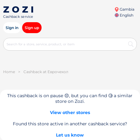
Gambia
English
Cashback service
Sign in
Sign up
Home
>
Cashback at Еврочехол
This cashback is on pause 😔, but you can find 🧐 a similar
store on Zozi.
View other stores
Found this store active in another cashback service?
Let us know