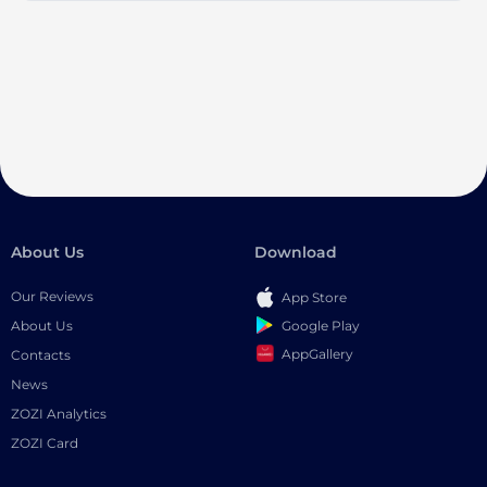
About Us
Download
Our Reviews
App Store
Google Play
About Us
AppGallery
Contacts
News
ZOZI Analytics
ZOZI Card