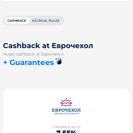
CASHBACK
ACCRUAL RULES
Cashback at Еврочехол
Huge cashback at Еврочехол
💣
+ Guarantees
Cashback up to
7.55%