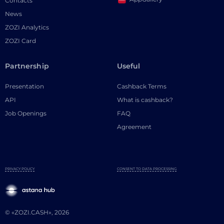
Contacts
News
ZOZI Analytics
ZOZI Card
Partnership
Useful
Presentation
Cashback Terms
API
What is cashback?
Job Openings
FAQ
Agreement
PRIVACY POLICY
CONSENT TO DATA PROCESSING
© «ZOZI.CASH», 2026