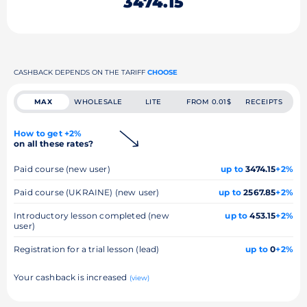
3474.15
CASHBACK DEPENDS ON THE TARIFF
CHOOSE
MAX
WHOLESALE
LITE
FROM 0.01$
RECEIPTS
How to get +2%
on all these rates?
Paid course (new user)
up to
3474.15
+2%
Paid course (UKRAINE) (new user)
up to
2567.85
+2%
Introductory lesson completed (new
up to
453.15
+2%
user)
Registration for a trial lesson (lead)
up to
0
+2%
Your cashback is increased
(view)