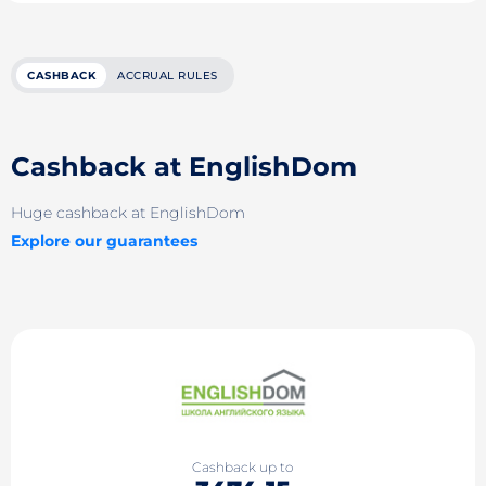
CASHBACK
ACCRUAL RULES
Cashback at EnglishDom
Huge cashback at EnglishDom
Explore our guarantees
Cashback up to