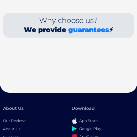
Why choose us?
We provide
guarantees
⚡
About Us
Download
Our Reviews
App Store
Google Play
About Us
AppGallery