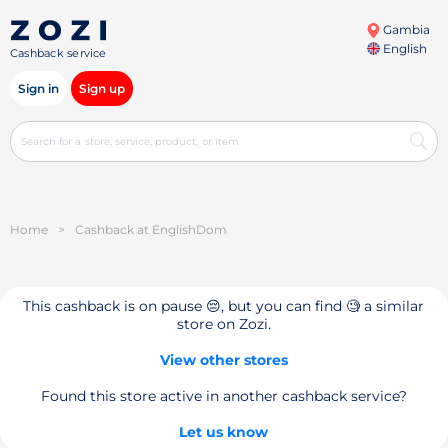
Gambia
English
Cashback service
Sign in
Sign up
Home
>
Cashback at EnglishDom
This cashback is on pause 😔, but you can find 🧐 a similar
store on Zozi.
View other stores
Found this store active in another cashback service?
Let us know