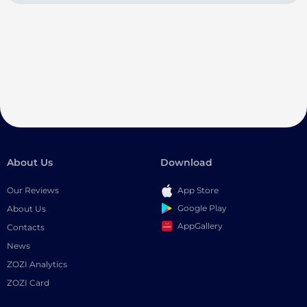
About Us
Download
Our Reviews
App Store
Google Play
About Us
AppGallery
Contacts
News
ZOZI Analytics
ZOZI Card