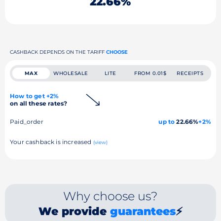
22.66%
CASHBACK DEPENDS ON THE TARIFF
CHOOSE
MAX
WHOLESALE
LITE
FROM 0.01$
RECEIPTS
How to get +2%
on all these rates?
Paid_order
up to
22.66%
+2%
Your cashback is increased
(view)
Why choose us?
We provide
guarantees
⚡