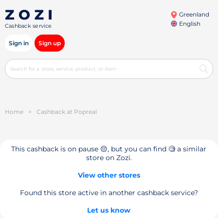
Greenland
English
Cashback service
Sign in
Sign up
Home
>
Cashback at Popreal
This cashback is on pause 😔, but you can find 🧐 a similar
store on Zozi.
View other stores
Found this store active in another cashback service?
Let us know