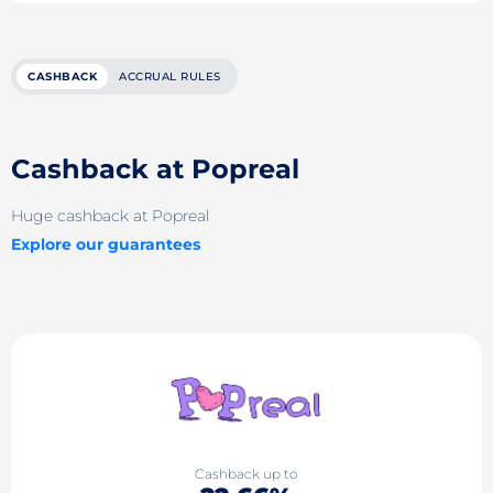
CASHBACK
ACCRUAL RULES
Cashback at Popreal
Huge cashback at Popreal
Explore our guarantees
Cashback up to