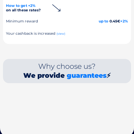
How to get +2%
on all these rates?
Minimum reward
up to
0.45€
+2%
Your cashback is increased
(view)
Why choose us?
We provide
guarantees
⚡