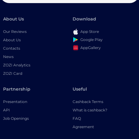
About Us
Download
Our Reviews
App Store
Google Play
About Us
AppGallery
Contacts
News
ZOZI Analytics
ZOZI Card
Partnership
Useful
Presentation
Cashback Terms
API
What is cashback?
Job Openings
FAQ
Agreement