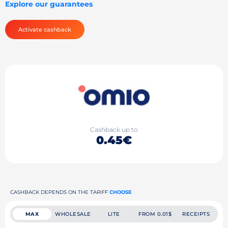
Explore our guarantees
Activate cashback
Cashback up to
0.45€
CASHBACK DEPENDS ON THE TARIFF
CHOOSE
MAX
WHOLESALE
LITE
FROM 0.01$
RECEIPTS