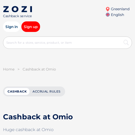
Greenland
English
Cashback service
Sign in
Sign up
Home
>
Cashback at Omio
CASHBACK
ACCRUAL RULES
Cashback at Omio
Huge cashback at Omio