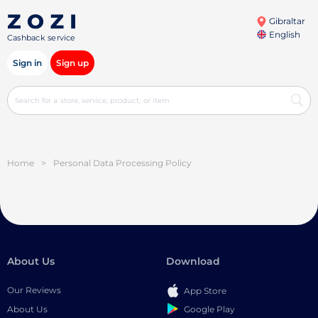
Gibraltar
English
Cashback service
Sign in
Sign up
Home
>
Personal Data Processing Policy
About Us
Download
Our Reviews
App Store
Google Play
About Us