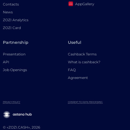
AppGallery
Contacts
News
ZOZI Analytics
ZOZI Card
Partnership
Useful
Presentation
Cashback Terms
API
What is cashback?
Job Openings
FAQ
Agreement
PRIVACY POLICY
CONSENT TO DATA PROCESSING
© «ZOZI.CASH», 2026