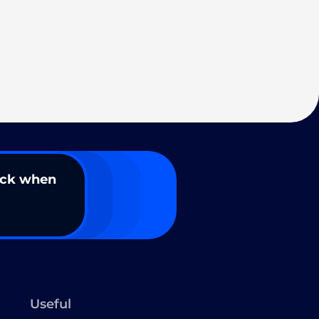
ack when
Useful