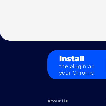
Install
the plugin on
your Chrome
About Us