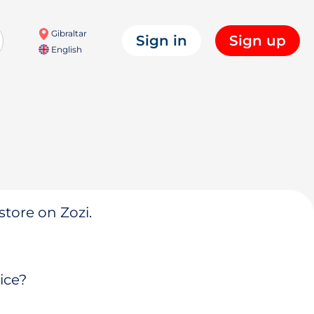
Gibraltar
Sign in
Sign up
English
store on Zozi.
ice?