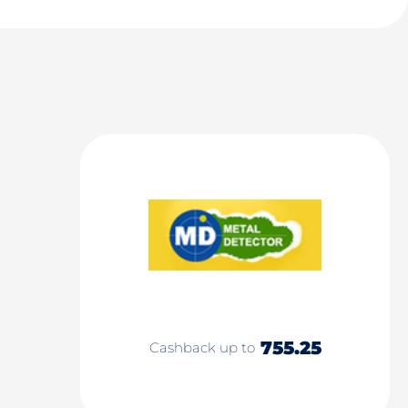
755.25
Cashback up to