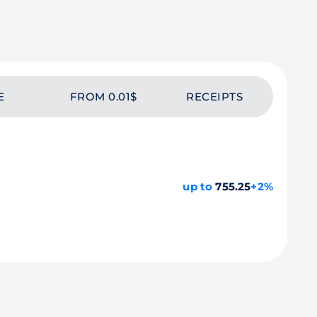
E
FROM 0.01$
RECEIPTS
up to
755.25
+2%