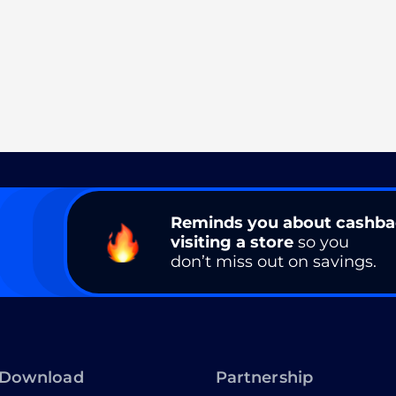
Reminds you about cashb
visiting a store
so you
don’t miss out on savings.
Download
Partnership