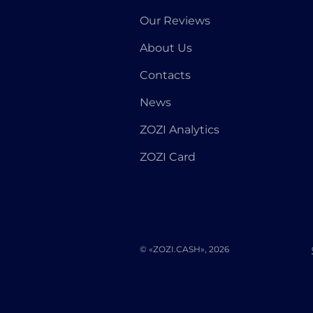
Our Reviews
About Us
Contacts
News
ZOZI Analytics
ZOZI Card
© «ZOZI.CASH», 2026