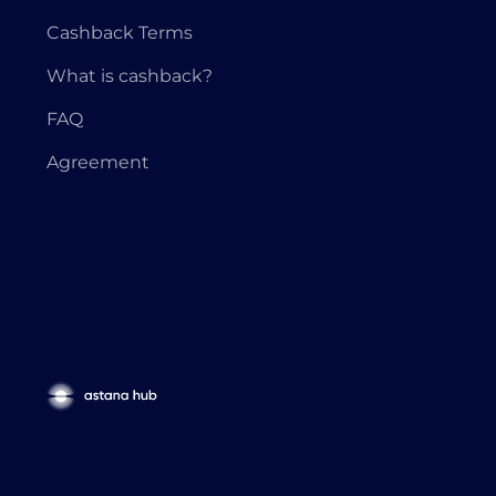
Cashback Terms
What is cashback?
FAQ
Agreement