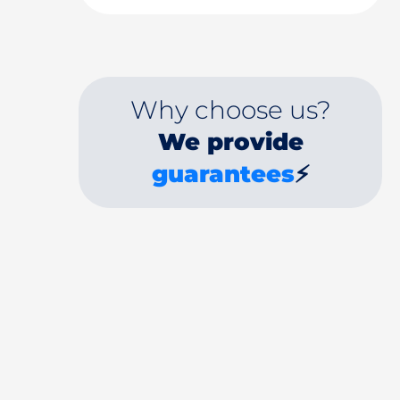
Why choose us?
We provide
guarantees
⚡