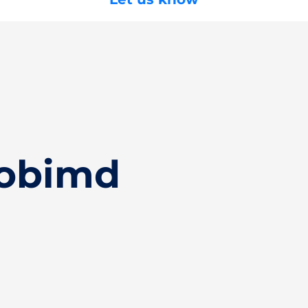
Hobimd