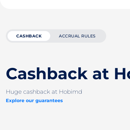
CASHBACK
ACCRUAL RULES
Cashback at 
Huge cashback at Hobimd
Explore our guarantees