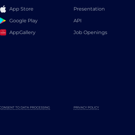
App Store
Presentation
Google Play
API
AppGallery
Job Openings
CONSENT TO DATA PROCESSING
PRIVACY POLICY