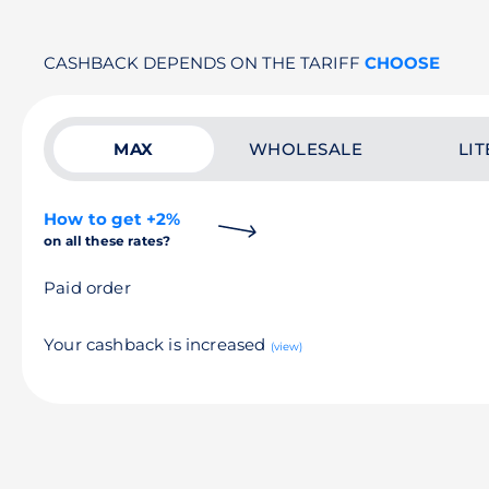
CASHBACK DEPENDS ON THE TARIFF
CHOOSE
MAX
WHOLESALE
LIT
How to get +2%
on all these rates?
Paid order
Your cashback is increased
(view)