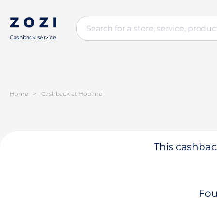
Cashback service
Home
>
Cashback at Hobimd
This cashback
Fou