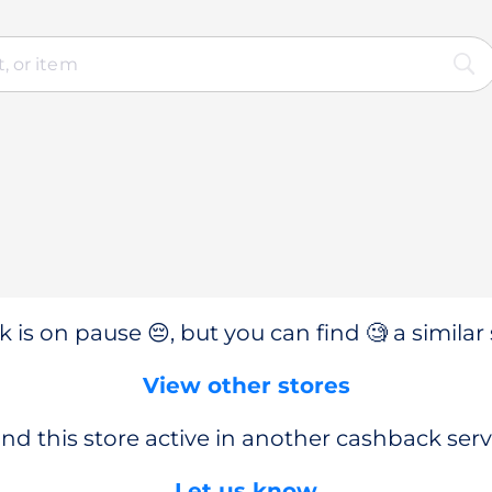
 is on pause 😔, but you can find 🧐 a similar 
View other stores
nd this store active in another cashback serv
Let us know