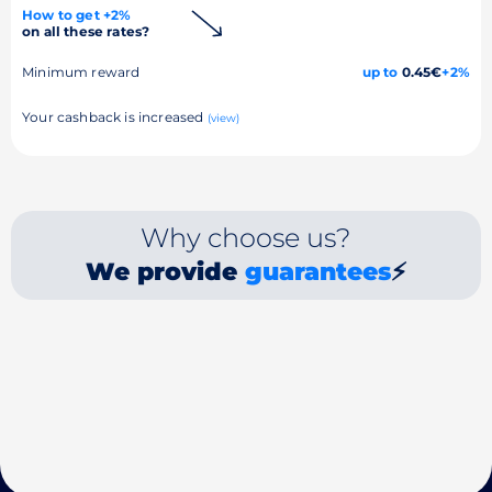
How to get +2%
on all these rates?
Minimum reward
up to
0.45€
+2%
Your cashback is increased
(view)
Why choose us?
We provide
guarantees
⚡