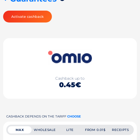
Activate cashback
Cashback up to
0.45€
CASHBACK DEPENDS ON THE TARIFF
CHOOSE
MAX
WHOLESALE
LITE
FROM 0.01$
RECEIPTS