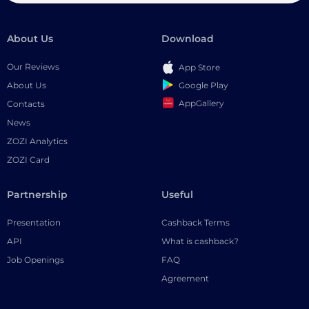
About Us
Download
Our Reviews
App Store
Google Play
About Us
AppGallery
Contacts
News
ZOZI Analytics
ZOZI Card
Partnership
Useful
Presentation
Cashback Terms
API
What is cashback?
Job Openings
FAQ
Agreement