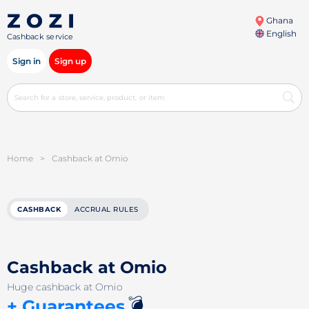
Ghana
English
Cashback service
Sign in
Sign up
Home
>
Cashback at Omio
CASHBACK
ACCRUAL RULES
Cashback at Omio
Huge cashback at Omio
💣
+ Guarantees