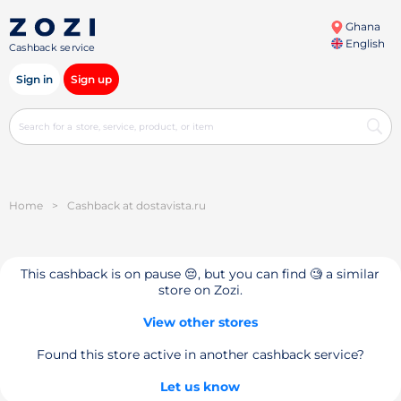
Ghana
English
Cashback service
Sign in
Sign up
Home
>
Cashback at dostavista.ru
This cashback is on pause 😔, but you can find 🧐 a similar
store on Zozi.
View other stores
Found this store active in another cashback service?
Let us know