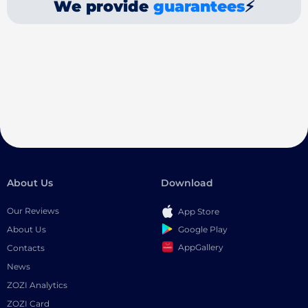
We provide
guarantees
⚡
About Us
Download
Our Reviews
App Store
Google Play
About Us
AppGallery
Contacts
News
ZOZI Analytics
ZOZI Card