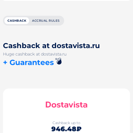
CASHBACK
ACCRUAL RULES
Cashback at dostavista.ru
Huge cashback at dostavista.ru
💣
+ Guarantees
Cashback up to
946.48₽