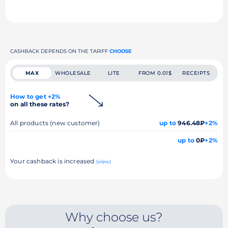
CASHBACK DEPENDS ON THE TARIFF
CHOOSE
MAX
WHOLESALE
LITE
FROM 0.01$
RECEIPTS
How to get +2%
on all these rates?
All products (new customer)
up to
946.48₽
+2%
up to
0₽
+2%
Your cashback is increased
(view)
Why choose us?