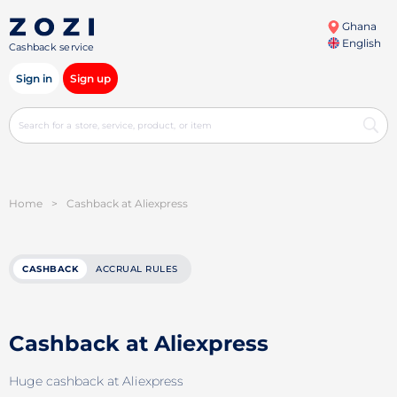
Ghana
English
Cashback service
Sign in
Sign up
Home
>
Cashback at Aliexpress
CASHBACK
ACCRUAL RULES
Cashback at Aliexpress
Huge cashback at Aliexpress