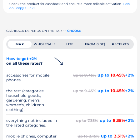
Check the product for cashback and ensure a more reliable activation.
How
do I copy a link?
CASHBACK DEPENDS ON THE TARIFF
CHOOSE
MAX
WHOLESALE
LITE
FROM 0.01$
RECEIPTS
How to get +2%
on all these rates?
up to
10.45%
+2%
accessories for mobile
up to 9.45%
phones.
up to
10.45%
+2%
the rest (categories:
up to 9.45%
household goods,
gardening, men's,
women's, children's
clothing).
up to
8.35%
+2%
everything not included in
up to 7.35%
the listed categories.
up to
3.31%
+2%
mobile phones, computer
up to 3.15%