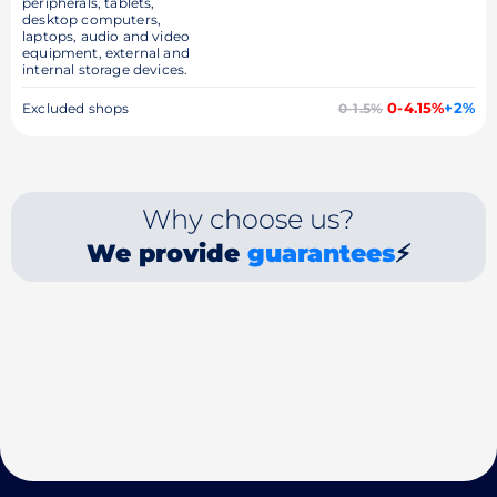
peripherals, tablets,
desktop computers,
laptops, audio and video
equipment, external and
internal storage devices.
0-4.15%
+2%
Excluded shops
0-1.5%
Why choose us?
We provide
guarantees
⚡