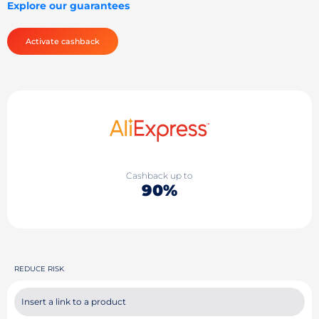
Explore our guarantees
Activate cashback
Cashback up to
90%
REDUCE RISK