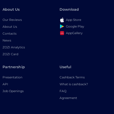
About Us
Download
Our Reviews
App Store
Google Play
About Us
AppGallery
Contacts
News
ZOZI Analytics
ZOZI Card
Partnership
Useful
Presentation
Cashback Terms
API
What is cashback?
Job Openings
FAQ
Agreement