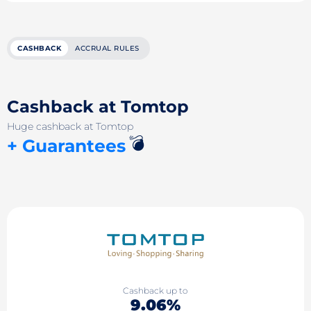
CASHBACK
ACCRUAL RULES
Cashback at Tomtop
Huge cashback at Tomtop
💣
+ Guarantees
Cashback up to
9.06%