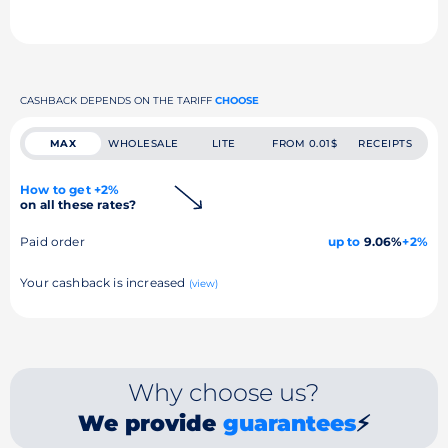
CASHBACK DEPENDS ON THE TARIFF
CHOOSE
MAX
WHOLESALE
LITE
FROM 0.01$
RECEIPTS
How to get +2%
on all these rates?
Paid order
up to
9.06%
+2%
Your cashback is increased
(view)
Why choose us?
We provide
guarantees
⚡