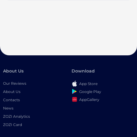
About Us
Download
Our Reviews
App Store
Google Play
About Us
AppGallery
Contacts
News
ZOZI Analytics
ZOZI Card