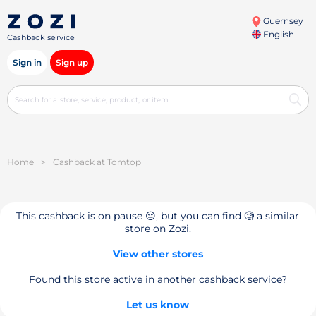
Guernsey
English
Cashback service
Sign in
Sign up
Home
>
Cashback at Tomtop
This cashback is on pause 😔, but you can find 🧐 a similar
store on Zozi.
View other stores
Found this store active in another cashback service?
Let us know